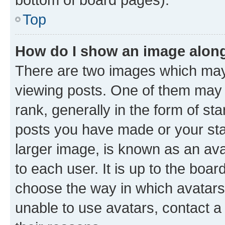
Top
How do I show an image alon
There are two images which ma
viewing posts. One of them may 
rank, generally in the form of st
posts you have made or your stat
larger image, is known as an ava
to each user. It is up to the boa
choose the way in which avatars
unable to use avatars, contact a