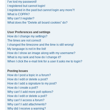
I’ve lost my password!
I registered but cannot login!
I registered in the past but cannot login any more?!
What is COPPA?
Why can’t I register?
What does the “Delete all board cookies” do?
User Preferences and settings
How do I change my settings?
The times are not correct!
I changed the timezone and the time is still wrong!
My language is not in the list!
How do I show an image along with my username?
What is my rank and how do I change it?
When I click the e-mail link for a user it asks me to login?
Posting Issues
How do I post a topic in a forum?
How do I edit or delete a post?
How do I add a signature to my post?
How do I create a poll?
Why can’t I add more poll options?
How do I edit or delete a poll?
Why can’t I access a forum?
Why can’t I add attachments?
Why did I receive a warning?