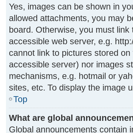
Yes, images can be shown in your
allowed attachments, you may be
board. Otherwise, you must link 
accessible web server, e.g. htt
cannot link to pictures stored on
accessible server) nor images st
mechanisms, e.g. hotmail or ya
sites, etc. To display the image
Top
What are global announceme
Global announcements contain i