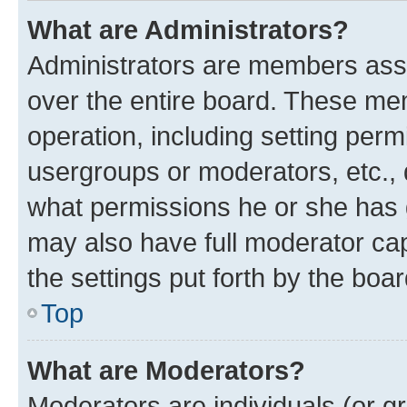
What are Administrators?
Administrators are members assig
over the entire board. These mem
operation, including setting perm
usergroups or moderators, etc.,
what permissions he or she has 
may also have full moderator capa
the settings put forth by the boa
Top
What are Moderators?
Moderators are individuals (or gr