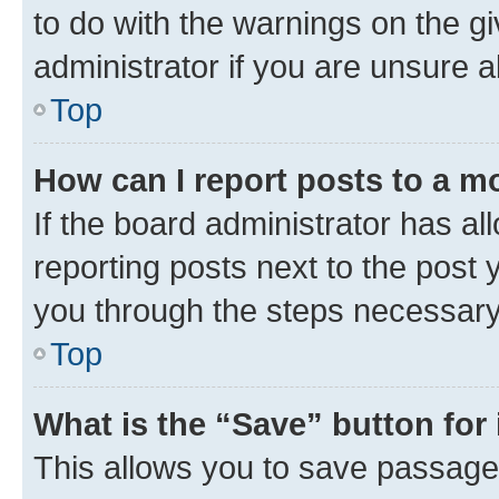
to do with the warnings on the gi
administrator if you are unsure
Top
How can I report posts to a m
If the board administrator has al
reporting posts next to the post y
you through the steps necessary 
Top
What is the “Save” button for 
This allows you to save passage