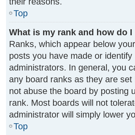
their reasons.
Top
What is my rank and how do I
Ranks, which appear below your
posts you have made or identify 
administrators. In general, you 
any board ranks as they are set 
not abuse the board by posting u
rank. Most boards will not tolera
administrator will simply lower y
Top