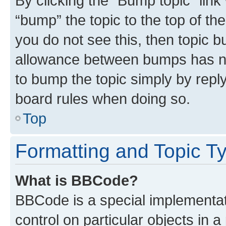
By clicking the “Bump topic” link
“bump” the topic to the top of th
you do not see this, then topic 
allowance between bumps has not
to bump the topic simply by reply
board rules when doing so.
Top
Formatting and Topic T
What is BBCode?
BBCode is a special implementati
control on particular objects in 