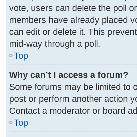
vote, users can delete the poll or
members have already placed vot
can edit or delete it. This preve
mid-way through a poll.
Top
Why can’t I access a forum?
Some forums may be limited to ce
post or perform another action 
Contact a moderator or board ad
Top