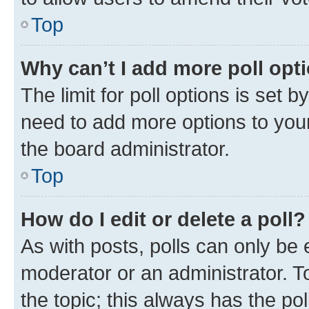
Top
Why can’t I add more poll opt
The limit for poll options is set b
need to add more options to your
the board administrator.
Top
How do I edit or delete a poll?
As with posts, polls can only be e
moderator or an administrator. To e
the topic; this always has the pol