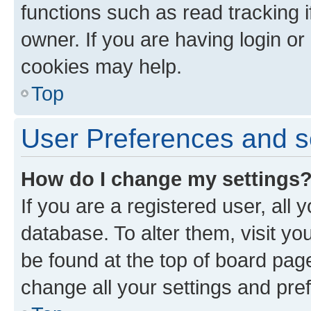
functions such as read tracking 
owner. If you are having login or
cookies may help.
Top
User Preferences and s
How do I change my settings
If you are a registered user, all 
database. To alter them, visit yo
be found at the top of board page
change all your settings and pre