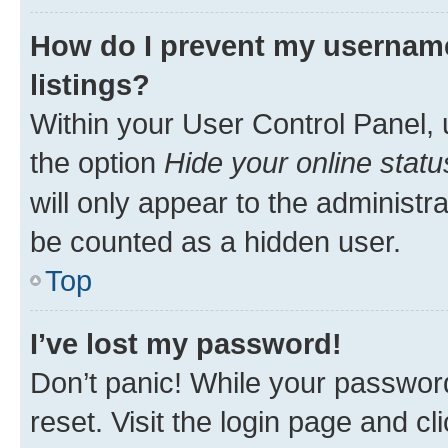
How do I prevent my username
listings?
Within your User Control Panel, 
the option
Hide your online statu
will only appear to the administr
be counted as a hidden user.
Top
I’ve lost my password!
Don’t panic! While your password
reset. Visit the login page and cl