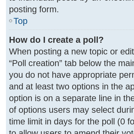
posting form.
Top
How do I create a poll?
When posting a new topic or editin
“Poll creation” tab below the mai
you do not have appropriate permi
and at least two options in the a
option is on a separate line in t
of options users may select duri
time limit in days for the poll (0 f
to allow users to amend their vot