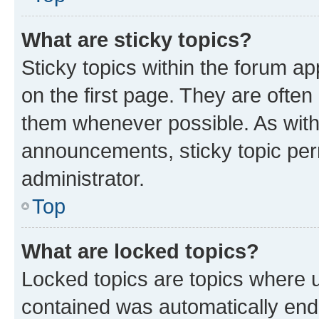
What are sticky topics?
Sticky topics within the forum 
on the first page. They are often
them whenever possible. As wit
announcements, sticky topic per
administrator.
Top
What are locked topics?
Locked topics are topics where u
contained was automatically en