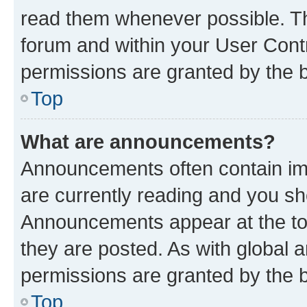
read them whenever possible. The
forum and within your User Con
permissions are granted by the b
Top
What are announcements?
Announcements often contain imp
are currently reading and you s
Announcements appear at the top
they are posted. As with globa
permissions are granted by the b
Top