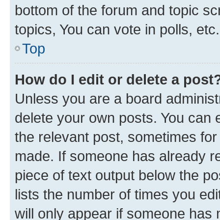
bottom of the forum and topic s
topics, You can vote in polls, etc.
Top
How do I edit or delete a post
Unless you are a board administr
delete your own posts. You can ed
the relevant post, sometimes for 
made. If someone has already repl
piece of text output below the po
lists the number of times you edi
will only appear if someone has ma