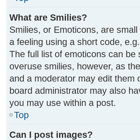
What are Smilies?
Smilies, or Emoticons, are smal
a feeling using a short code, e.g
The full list of emoticons can be 
overuse smilies, however, as th
and a moderator may edit them o
board administrator may also hav
you may use within a post.
Top
Can I post images?