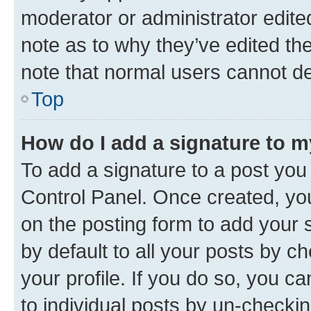
moderator or administrator edite
note as to why they’ve edited the
note that normal users cannot d
Top
How do I add a signature to 
To add a signature to a post you
Control Panel. Once created, y
on the posting form to add your 
by default to all your posts by c
your profile. If you do so, you c
to individual posts by un-checkin