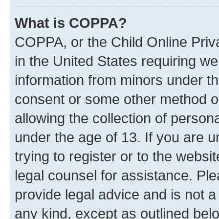
What is COPPA?
COPPA, or the Child Online Priva
in the United States requiring we
information from minors under th
consent or some other method o
allowing the collection of persona
under the age of 13. If you are u
trying to register or to the websi
legal counsel for assistance. P
provide legal advice and is not a 
any kind, except as outlined bel