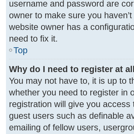
username and password are corre
owner to make sure you haven’t b
website owner has a configuratio
need to fix it.
Top
Why do I need to register at al
You may not have to, it is up to 
whether you need to register in
registration will give you access 
guest users such as definable a
emailing of fellow users, usergro