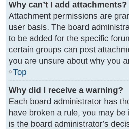
Why can’t I add attachments?
Attachment permissions are gran
user basis. The board administr
to be added for the specific foru
certain groups can post attachme
you are unsure about why you ar
Top
Why did I receive a warning?
Each board administrator has their
have broken a rule, you may be i
is the board administrator’s dec