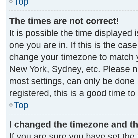
Top
The times are not correct!
It is possible the time displayed 
one you are in. If this is the cas
change your timezone to match yo
New York, Sydney, etc. Please no
most settings, can only be done b
registered, this is a good time to
Top
I changed the timezone and the
If you are sure you have set t