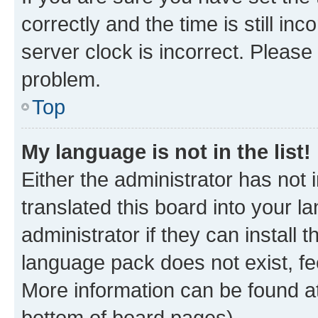
correctly and the time is still inc
server clock is incorrect. Please 
problem.
Top
My language is not in the list!
Either the administrator has not
translated this board into your 
administrator if they can install
language pack does not exist, fee
More information can be found at
bottom of board pages).