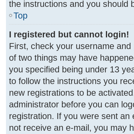
the instructions and you should b
Top
I registered but cannot login!
First, check your username and p
of two things may have happene
you specified being under 13 year
to follow the instructions you re
new registrations to be activated
administrator before you can log
registration. If you were sent an e
not receive an e-mail, you may h