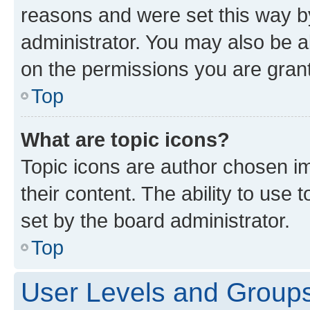
reasons and were set this way b
administrator. You may also be a
on the permissions you are grant
Top
What are topic icons?
Topic icons are author chosen im
their content. The ability to use
set by the board administrator.
Top
User Levels and Group