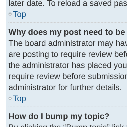
later date. To reload a saved pas
Top
Why does my post need to be
The board administrator may hav
are posting to require review bef
the administrator has placed you
require review before submissio
administrator for further details.
Top
How do I bump my topic?