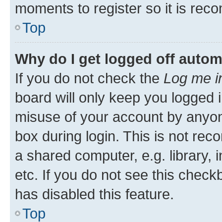
moments to register so it is re
Top
Why do I get logged off autom
If you do not check the
Log me i
board will only keep you logged i
misuse of your account by anyone
box during login. This is not r
a shared computer, e.g. library, 
etc. If you do not see this check
has disabled this feature.
Top