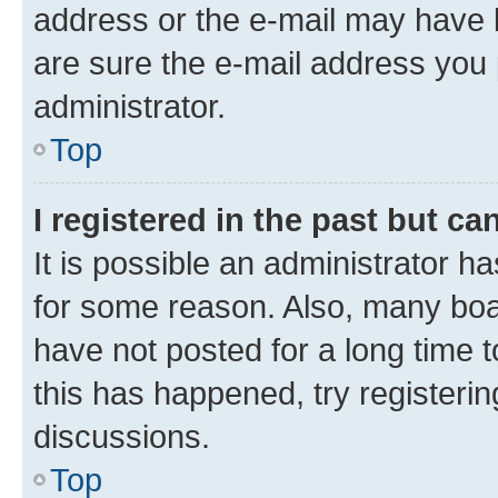
address or the e-mail may have b
are sure the e-mail address you p
administrator.
Top
I registered in the past but c
It is possible an administrator h
for some reason. Also, many boa
have not posted for a long time t
this has happened, try registeri
discussions.
Top