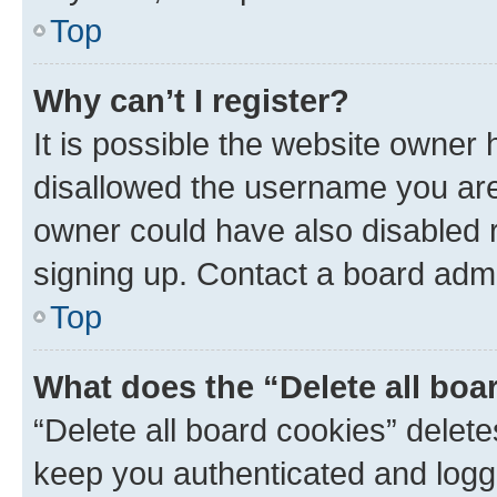
Top
Why can’t I register?
It is possible the website owner
disallowed the username you are 
owner could have also disabled r
signing up. Contact a board admi
Top
What does the “Delete all boa
“Delete all board cookies” dele
keep you authenticated and logge