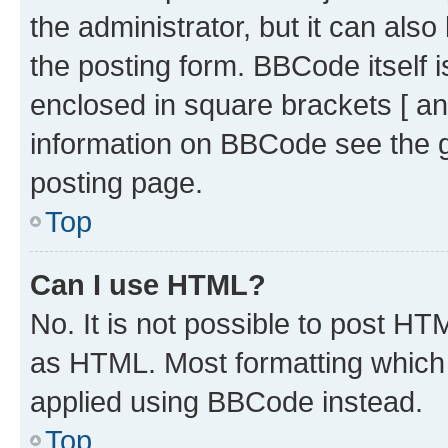
the administrator, but it can als
the posting form. BBCode itself i
enclosed in square brackets [ an
information on BBCode see the 
posting page.
Top
Can I use HTML?
No. It is not possible to post H
as HTML. Most formatting which
applied using BBCode instead.
Top