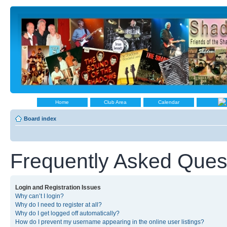
Home
Club Area
Calendar
Board index
Frequently Asked Ques
Login and Registration Issues
Why can’t I login?
Why do I need to register at all?
Why do I get logged off automatically?
How do I prevent my username appearing in the online user listings?