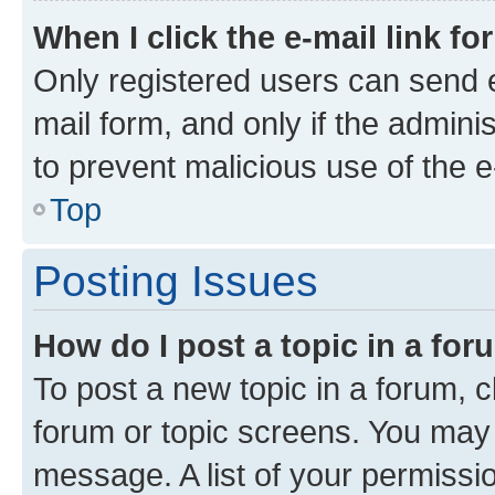
When I click the e-mail link fo
Only registered users can send e-
mail form, and only if the adminis
to prevent malicious use of the
Top
Posting Issues
How do I post a topic in a fo
To post a new topic in a forum, cl
forum or topic screens. You may 
message. A list of your permissio