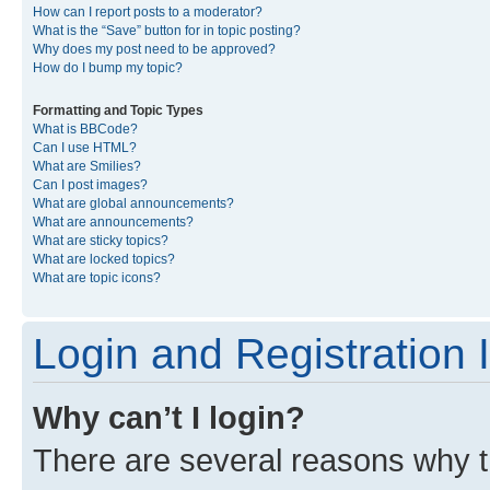
How can I report posts to a moderator?
What is the “Save” button for in topic posting?
Why does my post need to be approved?
How do I bump my topic?
Formatting and Topic Types
What is BBCode?
Can I use HTML?
What are Smilies?
Can I post images?
What are global announcements?
What are announcements?
What are sticky topics?
What are locked topics?
What are topic icons?
Login and Registration 
Why can’t I login?
There are several reasons why th