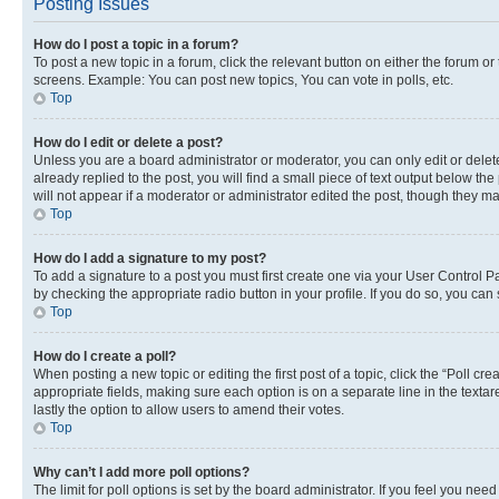
Posting Issues
How do I post a topic in a forum?
To post a new topic in a forum, click the relevant button on either the forum o
screens. Example: You can post new topics, You can vote in polls, etc.
Top
How do I edit or delete a post?
Unless you are a board administrator or moderator, you can only edit or delete
already replied to the post, you will find a small piece of text output below th
will not appear if a moderator or administrator edited the post, though they 
Top
How do I add a signature to my post?
To add a signature to a post you must first create one via your User Control 
by checking the appropriate radio button in your profile. If you do so, you can
Top
How do I create a poll?
When posting a new topic or editing the first post of a topic, click the “Poll cr
appropriate fields, making sure each option is on a separate line in the textare
lastly the option to allow users to amend their votes.
Top
Why can’t I add more poll options?
The limit for poll options is set by the board administrator. If you feel you ne