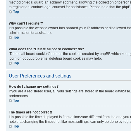
method of legal guardian acknowledgment, allowing the collection of personally 
to register on, contact legal counsel for assistance. Please note that the php
Top
Why can’t I register?
It is possible the website owner has banned your IP address or disallowed th
administrator for assistance.
Top
What does the “Delete all board cookies” do?
“Delete all board cookies” deletes the cookies created by phpBB which keep y
login or logout problems, deleting board cookies may help.
Top
User Preferences and settings
How do I change my settings?
If you are a registered user, all your settings are stored in the board database
preferences.
Top
The times are not correct!
It is possible the time displayed is from a timezone different from the one you
note that changing the timezone, like most settings, can only be done by registe
Top