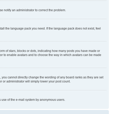
se notify an administrator to correct the problem.
stall the language pack you need. If the language pack does not exist, feel
rm of stars, blocks or dots, indicating how many posts you have made or
rator to enable avatars and to choose the way in which avatars can be made
, you cannot directly change the wording of any board ranks as they are set
r or administrator will simply lower your post count.
ious use of the e-mail system by anonymous users.