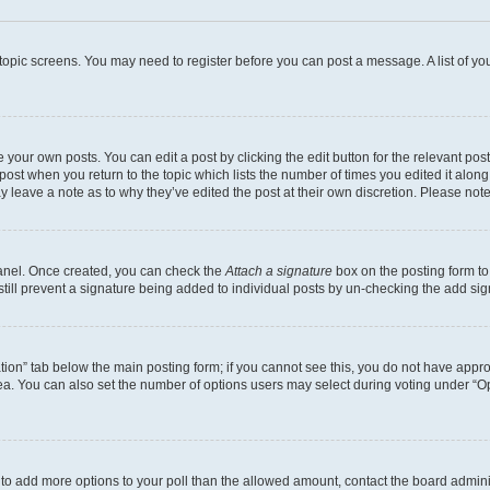
r topic screens. You may need to register before you can post a message. A list of yo
 your own posts. You can edit a post by clicking the edit button for the relevant po
e post when you return to the topic which lists the number of times you edited it alon
may leave a note as to why they’ve edited the post at their own discretion. Please n
Panel. Once created, you can check the
Attach a signature
box on the posting form to
 still prevent a signature being added to individual posts by un-checking the add sig
eation” tab below the main posting form; if you cannot see this, you do not have approp
a. You can also set the number of options users may select during voting under “Option
ed to add more options to your poll than the allowed amount, contact the board admini