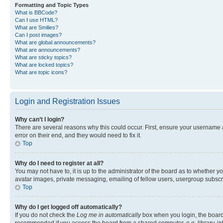
Formatting and Topic Types
What is BBCode?
Can I use HTML?
What are Smilies?
Can I post images?
What are global announcements?
What are announcements?
What are sticky topics?
What are locked topics?
What are topic icons?
Login and Registration Issues
Why can’t I login?
There are several reasons why this could occur. First, ensure your username 
error on their end, and they would need to fix it.
Top
Why do I need to register at all?
You may not have to, it is up to the administrator of the board as to whether y
avatar images, private messaging, emailing of fellow users, usergroup subscri
Top
Why do I get logged off automatically?
If you do not check the
Log me in automatically
box when you login, the board 