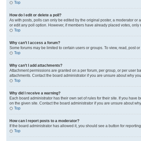
Top
How do I edit or delete a poll?
As with posts, polls can only be edited by the original poster, a moderator or an a
or edit any poll option. However, if members have already placed votes, only m
Top
Why can’t I access a forum?
Some forums may be limited to certain users or groups. To view, read, post o
Top
Why can’t I add attachments?
Attachment permissions are granted on a per forum, per group, or per user ba
attachments. Contact the board administrator if you are unsure about why yo
Top
Why did I receive a warning?
Each board administrator has their own set of rules for their site. If you hav
on the given site. Contact the board administrator if you are unsure about w
Top
How can I report posts to a moderator?
If the board administrator has allowed it, you should see a button for reporting
Top