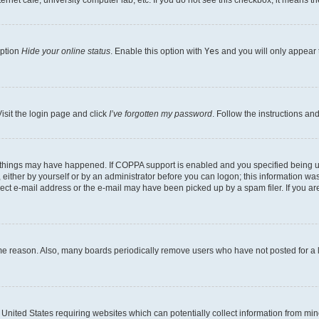
rnet cafe, university computer lab, etc. If you do not see this checkbox, it means th
option
Hide your online status
. Enable this option with
Yes
and you will only appear 
isit the login page and click
I’ve forgotten my password
. Follow the instructions an
 things may have happened. If COPPA support is enabled and you specified being unde
either by yourself or by an administrator before you can logon; this information was 
rect e-mail address or the e-mail may have been picked up by a spam filer. If you are
ome reason. Also, many boards periodically remove users who have not posted for a lo
e United States requiring websites which can potentially collect information from mi