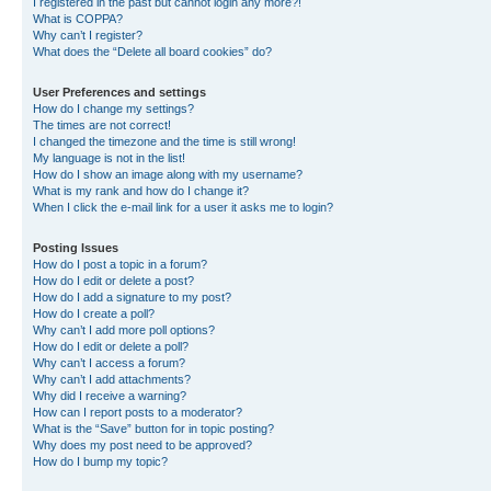
I registered in the past but cannot login any more?!
What is COPPA?
Why can’t I register?
What does the “Delete all board cookies” do?
User Preferences and settings
How do I change my settings?
The times are not correct!
I changed the timezone and the time is still wrong!
My language is not in the list!
How do I show an image along with my username?
What is my rank and how do I change it?
When I click the e-mail link for a user it asks me to login?
Posting Issues
How do I post a topic in a forum?
How do I edit or delete a post?
How do I add a signature to my post?
How do I create a poll?
Why can’t I add more poll options?
How do I edit or delete a poll?
Why can’t I access a forum?
Why can’t I add attachments?
Why did I receive a warning?
How can I report posts to a moderator?
What is the “Save” button for in topic posting?
Why does my post need to be approved?
How do I bump my topic?