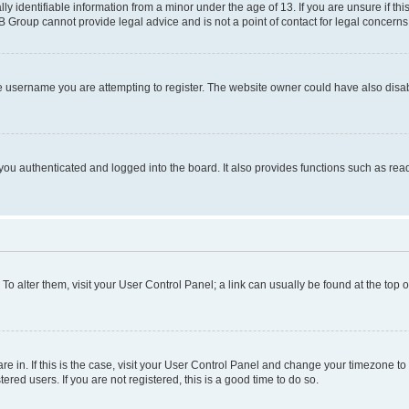
identifiable information from a minor under the age of 13. If you are unsure if this
BB Group cannot provide legal advice and is not a point of contact for legal concerns
e username you are attempting to register. The website owner could have also disabl
ou authenticated and logged into the board. It also provides functions such as read
. To alter them, visit your User Control Panel; a link can usually be found at the top
 are in. If this is the case, visit your User Control Panel and change your timezone 
red users. If you are not registered, this is a good time to do so.