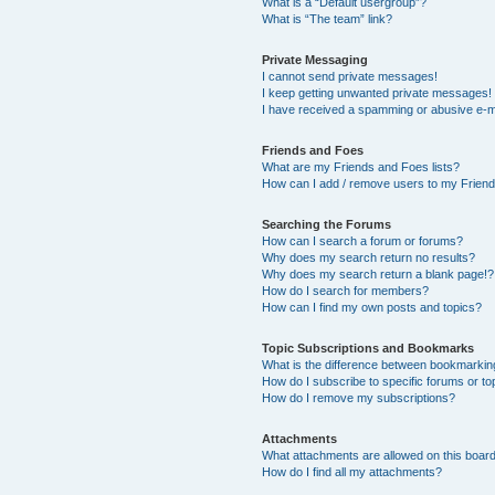
What is a “Default usergroup”?
What is “The team” link?
Private Messaging
I cannot send private messages!
I keep getting unwanted private messages!
I have received a spamming or abusive e-m
Friends and Foes
What are my Friends and Foes lists?
How can I add / remove users to my Friends
Searching the Forums
How can I search a forum or forums?
Why does my search return no results?
Why does my search return a blank page!?
How do I search for members?
How can I find my own posts and topics?
Topic Subscriptions and Bookmarks
What is the difference between bookmarkin
How do I subscribe to specific forums or to
How do I remove my subscriptions?
Attachments
What attachments are allowed on this boar
How do I find all my attachments?