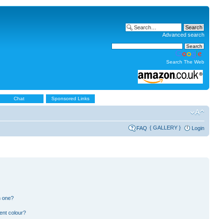
Advanced search
Search The Web
Chat
Sponsored Links
{ GALLERY }
FAQ
Login
n one?
ent colour?