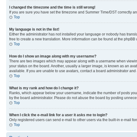
I changed the timezone and the time is still wrong!
If you are sure you have set the timezone and Summer Time/DST correctly and the
Top
My language is not in the list!
Either the administrator has not installed your language or nobody has transla
free to create a new translation. More information can be found at the phpBB 
Top
How do I show an image along with my username?
There are two images which may appear along with a username when viewing p
your status on the board. Another, usually a larger image, is known as an ava
available. If you are unable to use avatars, contact a board administrator and 
Top
What is my rank and how do I change it?
Ranks, which appear below your username, indicate the number of posts you ha
by the board administrator. Please do not abuse the board by posting unnecessa
Top
When I click the e-mail link for a user it asks me to login?
Only registered users can send e-mail to other users via the built-in e-mail f
Top