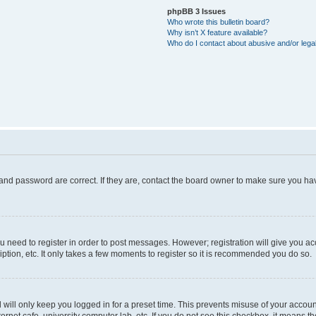
phpBB 3 Issues
Who wrote this bulletin board?
Why isn’t X feature available?
Who do I contact about abusive and/or legal
and password are correct. If they are, contact the board owner to make sure you hav
ou need to register in order to post messages. However; registration will give you a
ption, etc. It only takes a few moments to register so it is recommended you do so.
will only keep you logged in for a preset time. This prevents misuse of your account