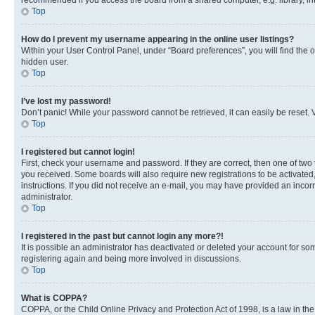
recommended if you access the board from a shared computer, e.g. library, inte
Top
How do I prevent my username appearing in the online user listings?
Within your User Control Panel, under “Board preferences”, you will find the 
hidden user.
Top
I’ve lost my password!
Don’t panic! While your password cannot be retrieved, it can easily be reset. V
Top
I registered but cannot login!
First, check your username and password. If they are correct, then one of two
you received. Some boards will also require new registrations to be activated, 
instructions. If you did not receive an e-mail, you may have provided an incor
administrator.
Top
I registered in the past but cannot login any more?!
It is possible an administrator has deactivated or deleted your account for s
registering again and being more involved in discussions.
Top
What is COPPA?
COPPA, or the Child Online Privacy and Protection Act of 1998, is a law in th