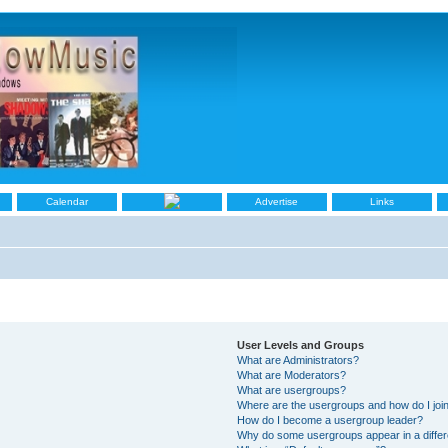
Calendar
Advertise
Links
User Levels and Groups
What are Administrators?
What are Moderators?
What are usergroups?
Where are the usergroups and how do I joi
How do I become a usergroup leader?
Why do some usergroups appear in a differ