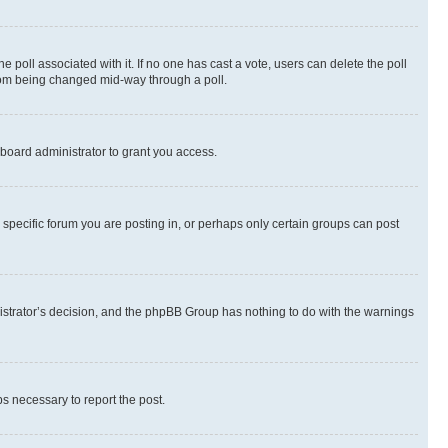
the poll associated with it. If no one has cast a vote, users can delete the poll
 from being changed mid-way through a poll.
board administrator to grant you access.
specific forum you are posting in, or perhaps only certain groups can post
inistrator’s decision, and the phpBB Group has nothing to do with the warnings
ps necessary to report the post.