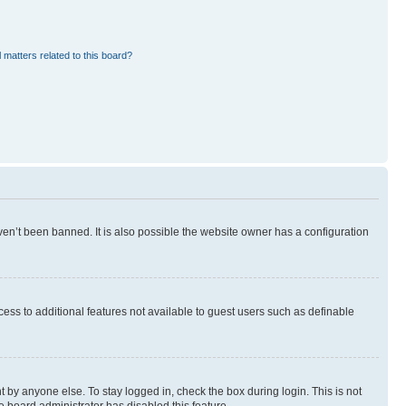
 matters related to this board?
en’t been banned. It is also possible the website owner has a configuration
ccess to additional features not available to guest users such as definable
 by anyone else. To stay logged in, check the box during login. This is not