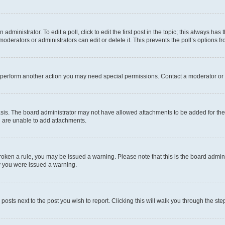
dministrator. To edit a poll, click to edit the first post in the topic; this always has 
oderators or administrators can edit or delete it. This prevents the poll’s options
r perform another action you may need special permissions. Contact a moderator or 
sis. The board administrator may not have allowed attachments to be added for the 
u are unable to add attachments.
e broken a rule, you may be issued a warning. Please note that this is the board adm
hy you were issued a warning.
 posts next to the post you wish to report. Clicking this will walk you through the ste