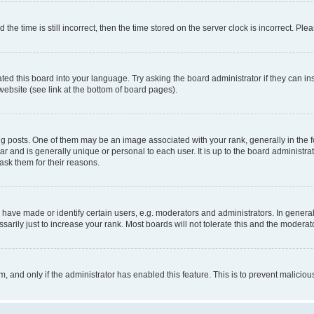
 time is still incorrect, then the time stored on the server clock is incorrect. Plea
ted this board into your language. Try asking the board administrator if they can in
website (see link at the bottom of board pages).
osts. One of them may be an image associated with your rank, generally in the fo
tar and is generally unique or personal to each user. It is up to the board administ
ask them for their reasons.
ve made or identify certain users, e.g. moderators and administrators. In general
rily just to increase your rank. Most boards will not tolerate this and the moderato
orm, and only if the administrator has enabled this feature. This is to prevent malic