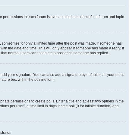
ur permissions in each forum is available at the bottom of the forum and topic
st, sometimes for only a limited time after the post was made. If someone has
g with the date and time. This will only appear if someone has made a reply; it
ote that normal users cannot delete a post once someone has replied.
 add your signature. You can also add a signature by default to all your posts
nature box within the posting form.
riate permissions to create polls. Enter a title and at least two options in the
s per user”, a time limit in days for the poll (0 for infinite duration) and
strator.