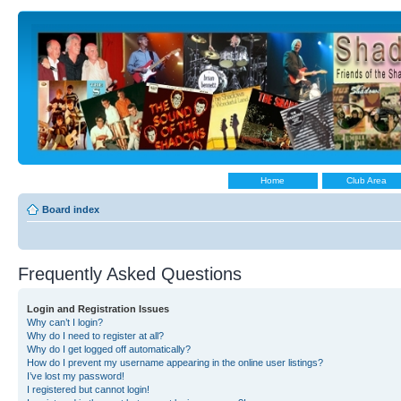
Home
Club Area
Board index
Frequently Asked Questions
Login and Registration Issues
Why can’t I login?
Why do I need to register at all?
Why do I get logged off automatically?
How do I prevent my username appearing in the online user listings?
I’ve lost my password!
I registered but cannot login!