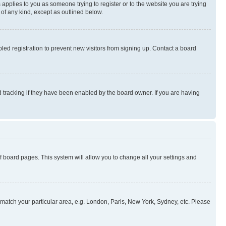
 applies to you as someone trying to register or to the website you are trying
 of any kind, except as outlined below.
ed registration to prevent new visitors from signing up. Contact a board
 tracking if they have been enabled by the board owner. If you are having
 of board pages. This system will allow you to change all your settings and
to match your particular area, e.g. London, Paris, New York, Sydney, etc. Please