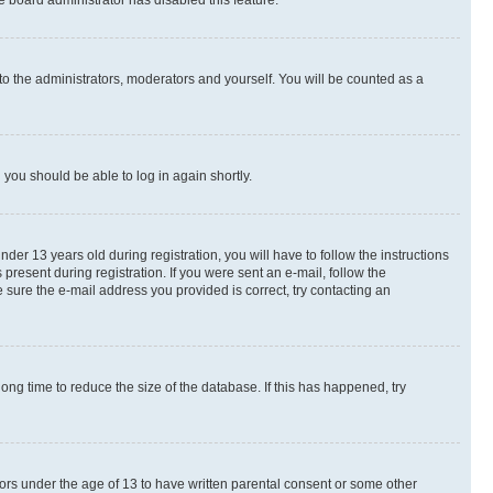
e board administrator has disabled this feature.
to the administrators, moderators and yourself. You will be counted as a
d you should be able to log in again shortly.
r 13 years old during registration, you will have to follow the instructions
present during registration. If you were sent an e-mail, follow the
 sure the e-mail address you provided is correct, try contacting an
ng time to reduce the size of the database. If this has happened, try
nors under the age of 13 to have written parental consent or some other