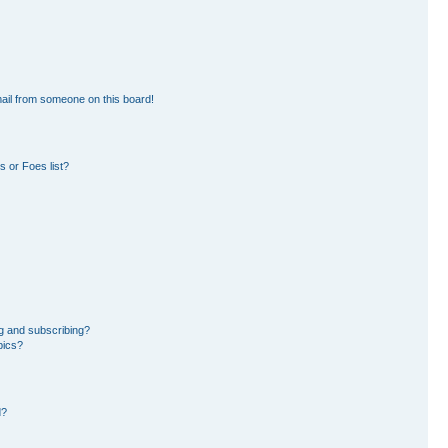
ail from someone on this board!
 or Foes list?
g and subscribing?
pics?
d?