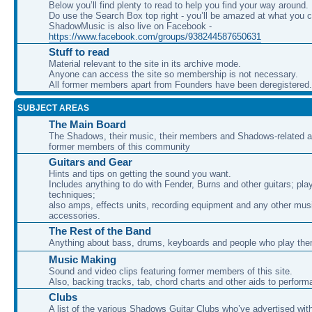
Below you’ll find plenty to read to help you find your way around.
Do use the Search Box top right - you’ll be amazed at what you c
ShadowMusic is also live on Facebook -
https://www.facebook.com/groups/938244587650631
Stuff to read
Material relevant to the site in its archive mode.
Anyone can access the site so membership is not necessary.
All former members apart from Founders have been deregistered.
SUBJECT AREAS
The Main Board
The Shadows, their music, their members and Shadows-related ac
former members of this community
Guitars and Gear
Hints and tips on getting the sound you want.
Includes anything to do with Fender, Burns and other guitars; pla
techniques;
also amps, effects units, recording equipment and any other mus
accessories.
The Rest of the Band
Anything about bass, drums, keyboards and people who play th
Music Making
Sound and video clips featuring former members of this site.
Also, backing tracks, tab, chord charts and other aids to perfor
Clubs
A list of the various Shadows Guitar Clubs who’ve advertised wit