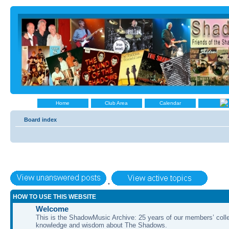
Home
Club Area
Calendar
Board index
•
HOW TO USE THIS WEBSITE
Welcome
This is the ShadowMusic Archive: 25 years of our members’ colle
knowledge and wisdom about The Shadows.