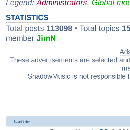
Legend:
Administrators
,
Global mod
STATISTICS
Total posts
113098
• Total topics
1
member
JimN
Ads
These advertisements are selected and p
ma
ShadowMusic is not responsible fo
Board index