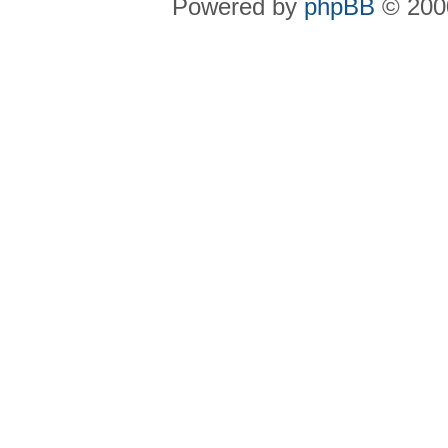
Powered by
phpBB
© 2000