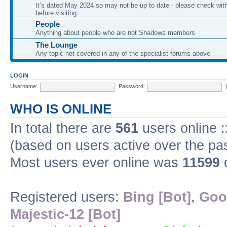
It’s dated May 2024 so may not be up to date - please check with
before visiting.
People
Anything about people who are not Shadows members
The Lounge
Any topic not covered in any of the specialist forums above
LOGIN
Username:
Password:
WHO IS ONLINE
In total there are
561
users online :
(based on users active over the pa
Most users ever online was
11599
o
Registered users:
Bing [Bot]
,
Goo
Majestic-12 [Bot]