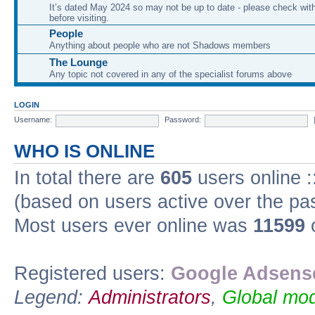
It’s dated May 2024 so may not be up to date - please check with
before visiting.
People
Anything about people who are not Shadows members
The Lounge
Any topic not covered in any of the specialist forums above
LOGIN
Username:
Password:
WHO IS ONLINE
In total there are
605
users online :
(based on users active over the pa
Most users ever online was
11599
o
Registered users:
Google Adsense
Legend:
Administrators
,
Global mod