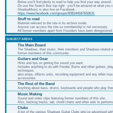
Below you’ll find plenty to read to help you find your way around.
Do use the Search Box top right - you’ll be amazed at what you c
ShadowMusic is also live on Facebook -
https://www.facebook.com/groups/938244587650631
Stuff to read
Material relevant to the site in its archive mode.
Anyone can access the site so membership is not necessary.
All former members apart from Founders have been deregistered.
SUBJECT AREAS
The Main Board
The Shadows, their music, their members and Shadows-related ac
former members of this community
Guitars and Gear
Hints and tips on getting the sound you want.
Includes anything to do with Fender, Burns and other guitars; pla
techniques;
also amps, effects units, recording equipment and any other mus
accessories.
The Rest of the Band
Anything about bass, drums, keyboards and people who play th
Music Making
Sound and video clips featuring former members of this site.
Also, backing tracks, tab, chord charts and other aids to perfor
Clubs
A list of the various Shadows Guitar Clubs who’ve advertised wit