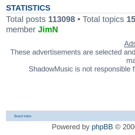
STATISTICS
Total posts
113098
• Total topics
1
member
JimN
Ads
These advertisements are selected and p
ma
ShadowMusic is not responsible fo
Board index
Powered by
phpBB
© 2000