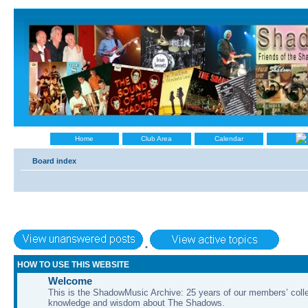
Home
Club Area
Calendar
Board index
•
HOW TO USE THIS WEBSITE
Welcome
This is the ShadowMusic Archive: 25 years of our members’ colle
knowledge and wisdom about The Shadows.