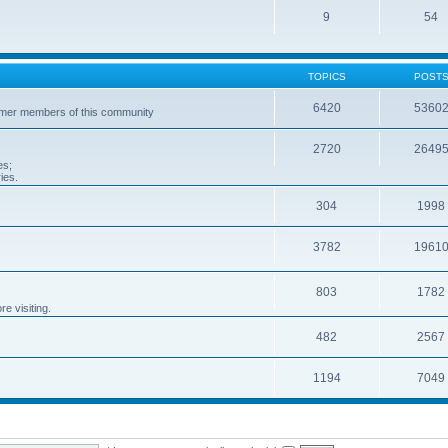
9
54
TOPICS
POST
6420
5360
ormer members of this community
2720
2649
es;
ies.
304
1998
3782
1961
803
1782
e visiting.
482
2567
1194
7049