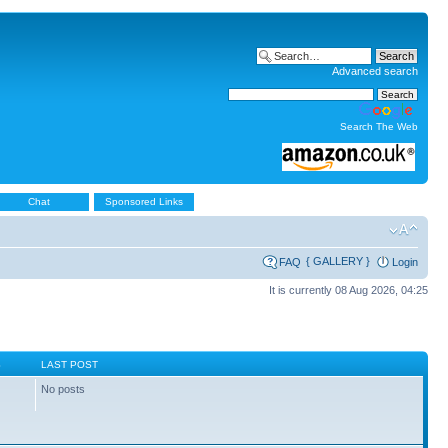
Advanced search
Search The Web
Chat
Sponsored Links
{ GALLERY }
FAQ
Login
It is currently 08 Aug 2026, 04:25
S
LAST POST
No posts