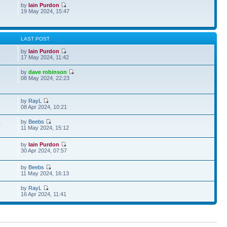
by
Iain Purdon
19 May 2024, 15:47
S
LAST POST
by
Iain Purdon
2
17 May 2024, 11:42
by
dave robinson
5
08 May 2024, 22:23
by
RayL
08 Apr 2024, 10:21
by
Beebs
0
11 May 2024, 15:12
by
Iain Purdon
30 Apr 2024, 07:57
by
Beebs
11 May 2024, 16:13
by
RayL
16 Apr 2024, 11:41