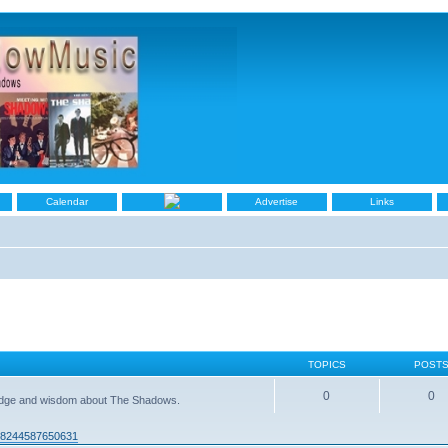
Calendar
Advertise
Links
TOPICS
POST
0
0
ledge and wisdom about The Shadows.
938244587650631