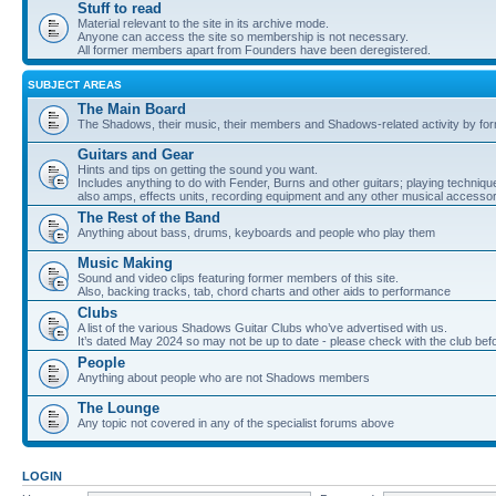
Stuff to read
Material relevant to the site in its archive mode.
Anyone can access the site so membership is not necessary.
All former members apart from Founders have been deregistered.
SUBJECT AREAS
The Main Board
The Shadows, their music, their members and Shadows-related activity by f
Guitars and Gear
Hints and tips on getting the sound you want.
Includes anything to do with Fender, Burns and other guitars; playing techniqu
also amps, effects units, recording equipment and any other musical accessor
The Rest of the Band
Anything about bass, drums, keyboards and people who play them
Music Making
Sound and video clips featuring former members of this site.
Also, backing tracks, tab, chord charts and other aids to performance
Clubs
A list of the various Shadows Guitar Clubs who’ve advertised with us.
It’s dated May 2024 so may not be up to date - please check with the club befor
People
Anything about people who are not Shadows members
The Lounge
Any topic not covered in any of the specialist forums above
LOGIN