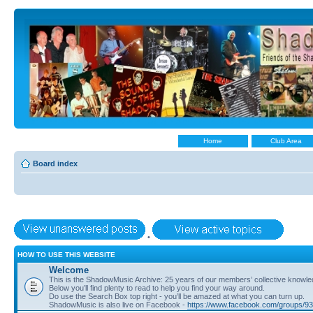
Home
Club Area
Board index
•
HOW TO USE THIS WEBSITE
Welcome
This is the ShadowMusic Archive: 25 years of our members’ collective know
Below you’ll find plenty to read to help you find your way around.
Do use the Search Box top right - you’ll be amazed at what you can turn up.
ShadowMusic is also live on Facebook -
https://www.facebook.com/groups/