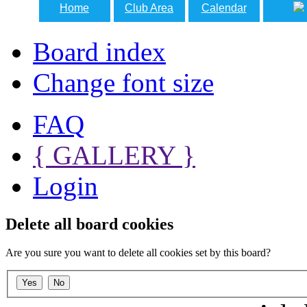
Home
Club Area
Calendar
Board index
Change font size
FAQ
{ GALLERY }
Login
Delete all board cookies
Are you sure you want to delete all cookies set by this board?