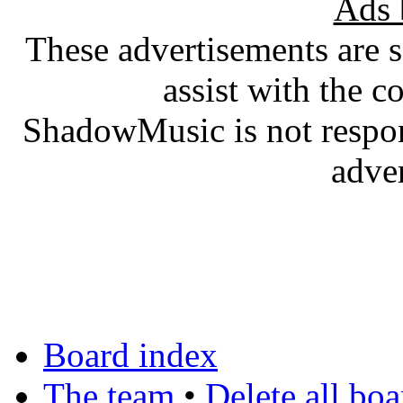
Ads 
These advertisements are 
assist with the c
ShadowMusic is not respons
adve
Board index
The team
•
Delete all bo