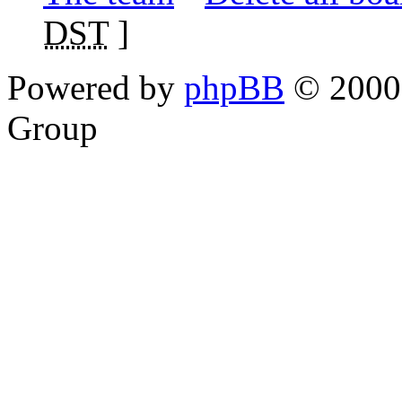
DST
]
Powered by
phpBB
© 2000,
Group