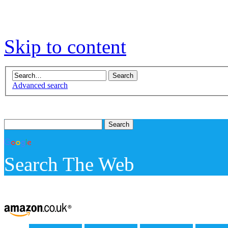
Skip to content
Advanced search
Search The Web