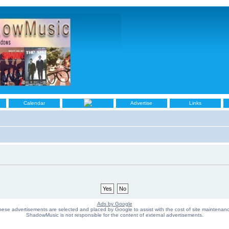
Calendar
Advertise
Links
Ads by Google
ese advertisements are selected and placed by Google to assist with the cost of site maintenan
ShadowMusic is not responsible for the content of external advertisements.