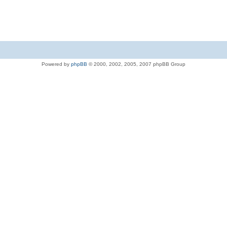
Powered by
phpBB
© 2000, 2002, 2005, 2007 phpBB Group