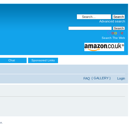
Advanced search
Search The Web
Chat
Sponsored Links
{ GALLERY }
FAQ
Login
ce.