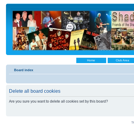
Home
Club Area
Board index
Delete all board cookies
Are you sure you want to delete all cookies set by this board?
Th