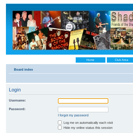
Home
Club Area
Board index
Login
Username:
Password:
I forgot my password
Log me on automatically each visit
Hide my online status this session