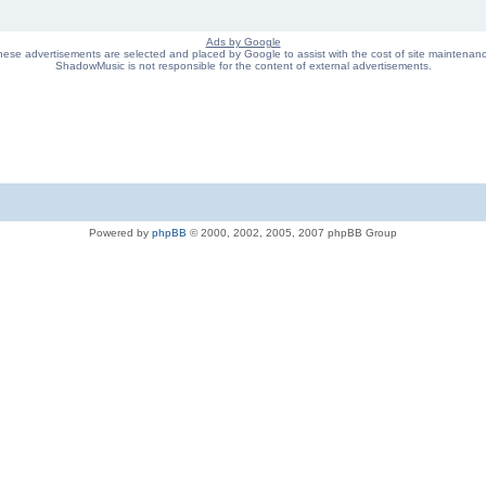
Ads by Google
ese advertisements are selected and placed by Google to assist with the cost of site maintenan
ShadowMusic is not responsible for the content of external advertisements.
Powered by
phpBB
© 2000, 2002, 2005, 2007 phpBB Group