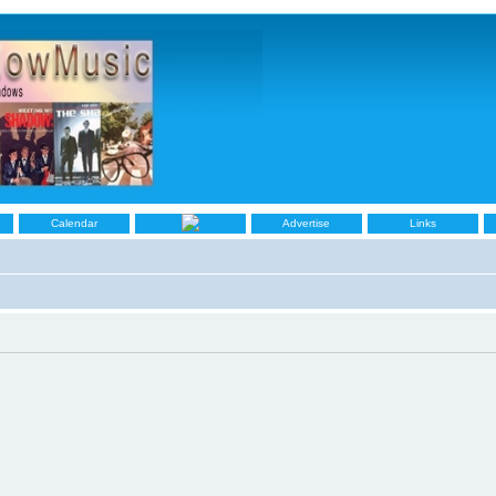
Calendar
Advertise
Links