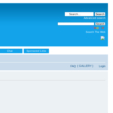
Advanced search
Search The Web
Chat
Sponsored Links
{ GALLERY }
FAQ
Login