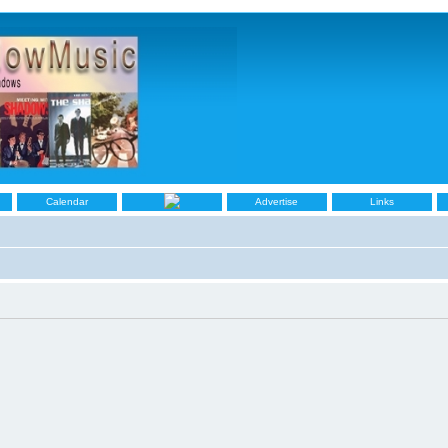
Calendar
Advertise
Links