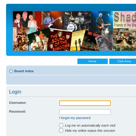
Home
Club Area
Board index
Login
Username:
Password:
I forgot my password
Log me on automatically each visit
Hide my online status this session