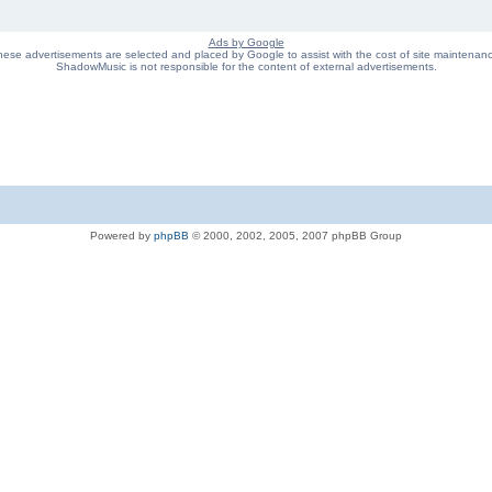
Ads by Google
ese advertisements are selected and placed by Google to assist with the cost of site maintenan
ShadowMusic is not responsible for the content of external advertisements.
Powered by
phpBB
© 2000, 2002, 2005, 2007 phpBB Group