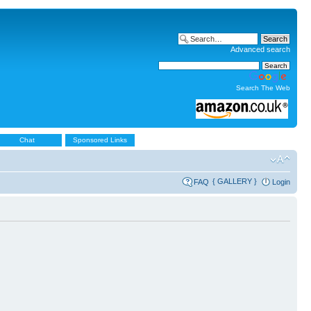
Advanced search
Search The Web
Chat
Sponsored Links
{ GALLERY }
FAQ
Login