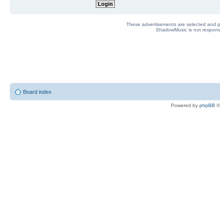
These advertisements are selected and pl
ShadowMusic is not responsib
Board index
Powered by
phpBB
©