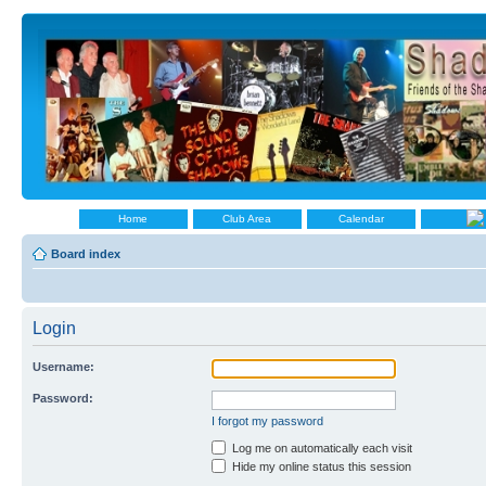
Home
Club Area
Calendar
Board index
Login
Username:
Password:
I forgot my password
Log me on automatically each visit
Hide my online status this session