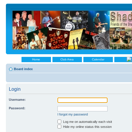
Home
Club Area
Calendar
Board index
Login
Username:
Password:
I forgot my password
Log me on automatically each visit
Hide my online status this session