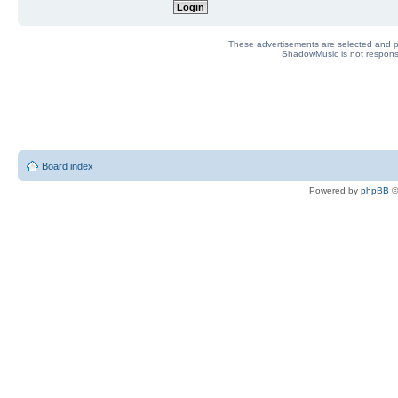
These advertisements are selected and pl
ShadowMusic is not responsib
Board index
Powered by
phpBB
©