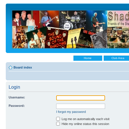
Home
Club Area
Board index
Login
Username:
Password:
I forgot my password
Log me on automatically each visit
Hide my online status this session