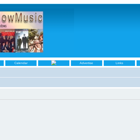
Calendar
Advertise
Links