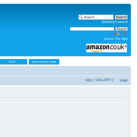
Advanced search
Search The Web
Chat
Sponsored Links
{ GALLERY }
FAQ
Login