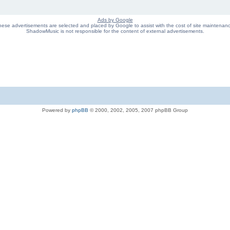
Ads by Google
ese advertisements are selected and placed by Google to assist with the cost of site maintenan
ShadowMusic is not responsible for the content of external advertisements.
Powered by
phpBB
© 2000, 2002, 2005, 2007 phpBB Group