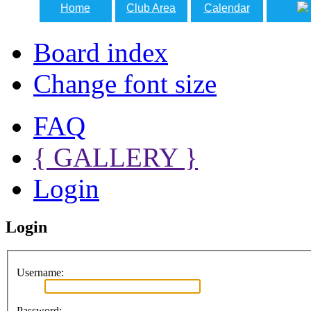
Home
Club Area
Calendar
Board index
Change font size
FAQ
{ GALLERY }
Login
Login
Username:
Password: