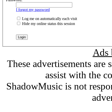
I forgot my password
Log me on automatically each visit
Hide my online status this session
Ads 
These advertisements are 
assist with the c
ShadowMusic is not respons
adve