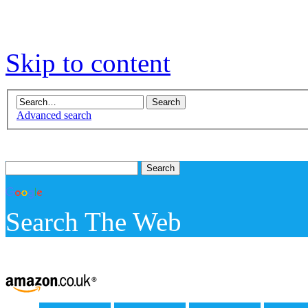
Skip to content
Advanced search
Search The Web