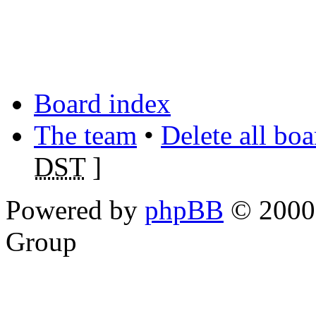
Board index
The team
•
Delete all bo
DST
]
Powered by
phpBB
© 2000,
Group