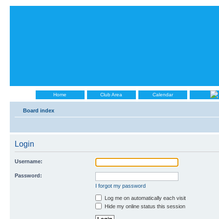
Home
Club Area
Calendar
Board index
Login
Username:
Password:
I forgot my password
Log me on automatically each visit
Hide my online status this session