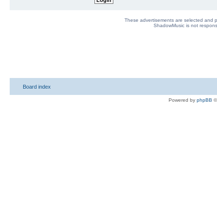
These advertisements are selected and pl
ShadowMusic is not responsib
Board index
Powered by
phpBB
©