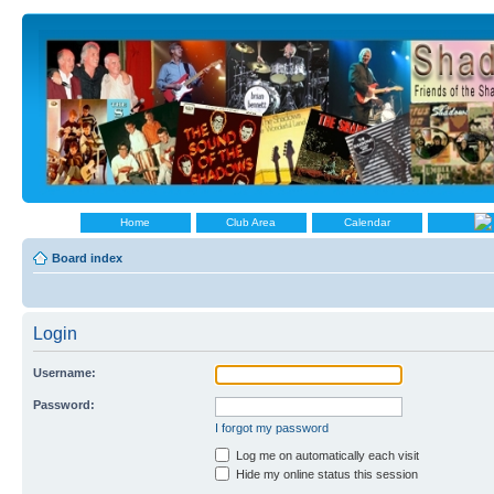
Home
Club Area
Calendar
Board index
Login
Username:
Password:
I forgot my password
Log me on automatically each visit
Hide my online status this session