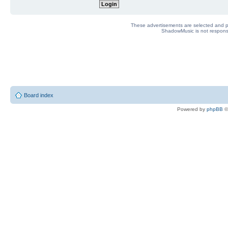
These advertisements are selected and pl
ShadowMusic is not responsib
Board index
Powered by
phpBB
©