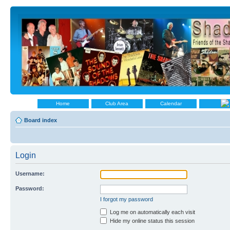
Home
Club Area
Calendar
Board index
Login
Username:
Password:
I forgot my password
Log me on automatically each visit
Hide my online status this session