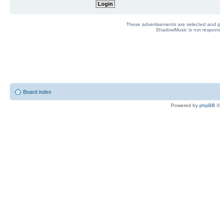
These advertisements are selected and pl
ShadowMusic is not responsib
Board index
Powered by
phpBB
©