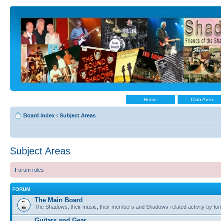
Home
Club Area
Board index
‹
Subject Areas
Subject Areas
Forum rules
FORUM
The Main Board
The Shadows, their music, their members and Shadows-related activity by f
Guitars and Gear