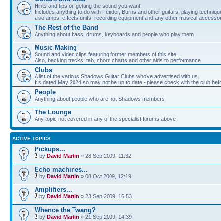
Hints and tips on getting the sound you want.
Includes anything to do with Fender, Burns and other guitars; playing techniqu
also amps, effects units, recording equipment and any other musical accessor
The Rest of the Band
Anything about bass, drums, keyboards and people who play them
Music Making
Sound and video clips featuring former members of this site.
Also, backing tracks, tab, chord charts and other aids to performance
Clubs
A list of the various Shadows Guitar Clubs who’ve advertised with us.
It’s dated May 2024 so may not be up to date - please check with the club befor
People
Anything about people who are not Shadows members
The Lounge
Any topic not covered in any of the specialist forums above
ACTIVE TOPICS
Pickups...
by
David Martin
» 28 Sep 2009, 11:32
Echo machines...
by
David Martin
» 08 Oct 2009, 12:19
Amplifiers...
by
David Martin
» 23 Sep 2009, 16:53
Whence the Twang?
by
David Martin
» 21 Sep 2009, 14:39