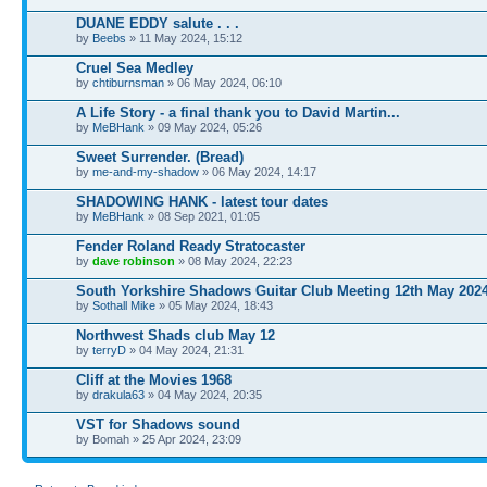
DUANE EDDY salute . . .
by
Beebs
» 11 May 2024, 15:12
Cruel Sea Medley
by
chtiburnsman
» 06 May 2024, 06:10
A Life Story - a final thank you to David Martin...
by
MeBHank
» 09 May 2024, 05:26
Sweet Surrender. (Bread)
by
me-and-my-shadow
» 06 May 2024, 14:17
SHADOWING HANK - latest tour dates
by
MeBHank
» 08 Sep 2021, 01:05
Fender Roland Ready Stratocaster
by
dave robinson
» 08 May 2024, 22:23
South Yorkshire Shadows Guitar Club Meeting 12th May 202
by
Sothall Mike
» 05 May 2024, 18:43
Northwest Shads club May 12
by
terryD
» 04 May 2024, 21:31
Cliff at the Movies 1968
by
drakula63
» 04 May 2024, 20:35
VST for Shadows sound
by Bomah » 25 Apr 2024, 23:09