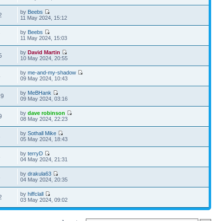
by
Beebs
2
11 May 2024, 15:12
by
Beebs
7
11 May 2024, 15:03
by
David Martin
5
10 May 2024, 20:55
by
me-and-my-shadow
4
09 May 2024, 10:43
by
MeBHank
29
09 May 2024, 03:16
by
dave robinson
9
08 May 2024, 22:23
by
Sothall Mike
6
05 May 2024, 18:43
by
terryD
5
04 May 2024, 21:31
by
drakula63
8
04 May 2024, 20:35
by
hiffclall
2
03 May 2024, 09:02