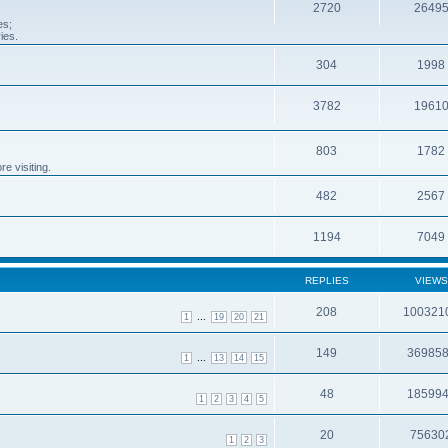
2720
2649
es;
ies.
304
1998
3782
1961
803
1782
e visiting.
482
2567
1194
7049
REPLIES
VIEWS
208
100321
...
1
19
20
21
149
36985
...
1
13
14
15
48
18599
1
2
3
4
5
20
75630
1
2
3