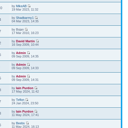
by
MikeAB
30
19 Mar 2023, 11:32
by
Shadbarmy1
4
04 Mar 2023, 14:35
by Bojan
7
17 Mar 2010, 16:23
by
David Martin
2
16 Sep 2009, 10:44
by
Admin
5
09 Sep 2009, 14:35
by
Admin
5
09 Sep 2009, 14:33
by
Admin
5
09 Sep 2009, 14:31
by
Iain Purdon
8
17 May 2024, 11:42
by
Teflon
7
24 Jan 2024, 23:50
by
Iain Purdon
3
11 May 2024, 17:41
by
Beebs
6
11 May 2024, 16:13