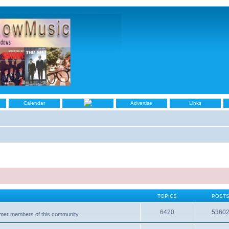
Calendar
Advertise
Links
TOPICS
POST
6420
5360
ormer members of this community