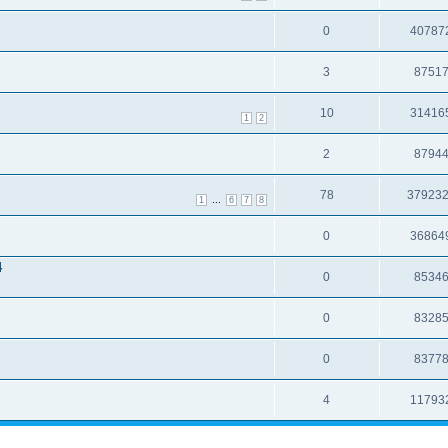
0
40787
3
8751
10
31416
1
2
2
8794
78
37923
...
1
6
7
8
0
36864
4
0
8534
0
8328
0
8377
4
11793