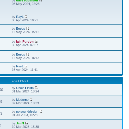
by
dave robinson
5
08 May 2024, 22:23
by
RayL
08 Apr 2024, 10:21
by
Beebs
0
11 May 2024, 15:12
by
Iain Purdon
30 Apr 2024, 07:57
by
Beebs
11 May 2024, 16:13
by
RayL
16 Apr 2024, 11:41
LAST POST
by
Uncle Fiesta
00
31 Mar 2024, 18:24
by
Moderne
89
07 Mar 2024, 10:33
by
pp.sounddesign
43
01 Jul 2023, 15:28
by
JimN
2
19 Mar 2023, 15:38