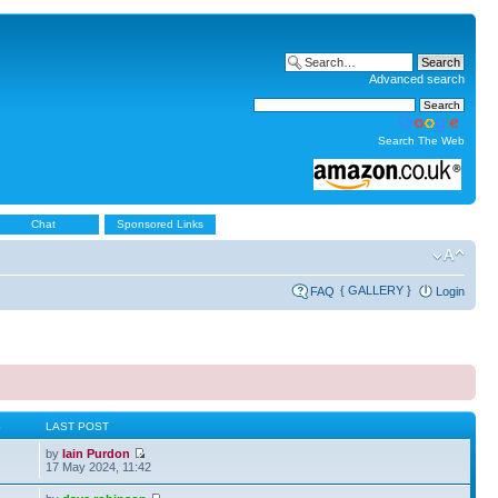
Advanced search
Search The Web
Chat
Sponsored Links
{ GALLERY }
FAQ
Login
S
LAST POST
by
Iain Purdon
2
17 May 2024, 11:42