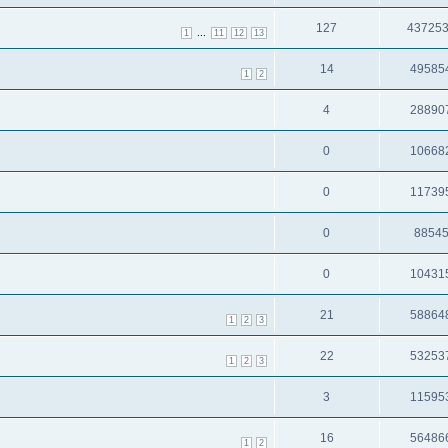
127
43725
...
1
11
12
13
14
49585
1
2
4
28890
0
10668
0
11739
0
8854
0
10431
21
58864
1
2
3
22
53253
1
2
3
3
11595
16
56486
1
2