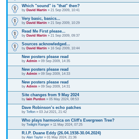
Which "sound" is "that" then?
by
David Martin
» 21 Sep 2009, 10:41
Very basic, basics...
by
David Martin
» 21 Sep 2009, 10:29
Read Me First please...
by
David Martin
» 21 Sep 2009, 09:37
Sources acknowledged...
by
David Martin
» 16 Sep 2009, 10:44
New posters please read
by
Admin
» 09 Sep 2009, 14:35
New posters please read
by
Admin
» 09 Sep 2009, 14:33
New posters please read
by
Admin
» 09 Sep 2009, 14:31
Site changes from 9 May 2024
by
Iain Purdon
» 05 May 2024, 08:53
Dave Robinson’s echo patches
by
Teflon
» 03 Jul 2021, 21:42
Who plays harmonica on Cliff's Evergreen Tree?
by
Twilight Ranger
» 11 May 2024, 07:25
R.I.P. Duane Eddy (26.04.1938-30.04.2024)
by
Alan Taylor
» 01 May 2024, 21:36