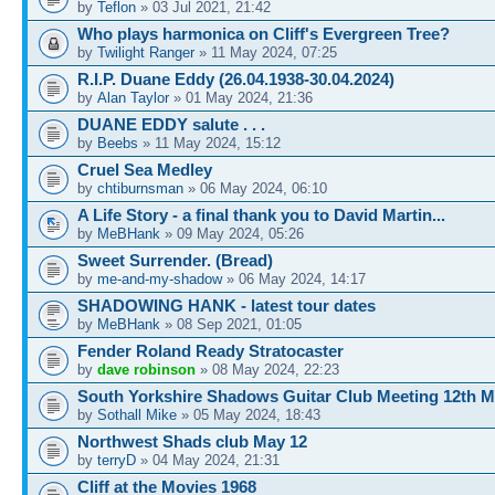
by
Teflon
» 03 Jul 2021, 21:42
Who plays harmonica on Cliff's Evergreen Tree?
by
Twilight Ranger
» 11 May 2024, 07:25
R.I.P. Duane Eddy (26.04.1938-30.04.2024)
by
Alan Taylor
» 01 May 2024, 21:36
DUANE EDDY salute . . .
by
Beebs
» 11 May 2024, 15:12
Cruel Sea Medley
by
chtiburnsman
» 06 May 2024, 06:10
A Life Story - a final thank you to David Martin...
by
MeBHank
» 09 May 2024, 05:26
Sweet Surrender. (Bread)
by
me-and-my-shadow
» 06 May 2024, 14:17
SHADOWING HANK - latest tour dates
by
MeBHank
» 08 Sep 2021, 01:05
Fender Roland Ready Stratocaster
by
dave robinson
» 08 May 2024, 22:23
South Yorkshire Shadows Guitar Club Meeting 12th M
by
Sothall Mike
» 05 May 2024, 18:43
Northwest Shads club May 12
by
terryD
» 04 May 2024, 21:31
Cliff at the Movies 1968