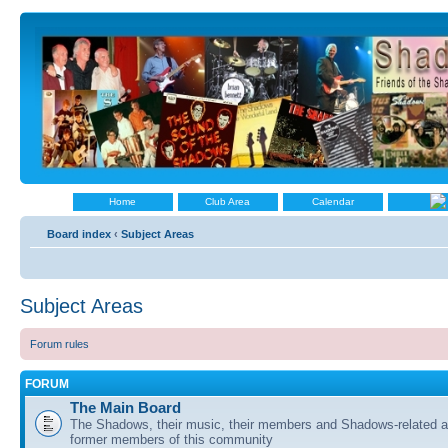
Home
Club Area
Calendar
Board index
‹
Subject Areas
Subject Areas
Forum rules
FORUM
The Main Board
The Shadows, their music, their members and Shadows-related ac
former members of this community