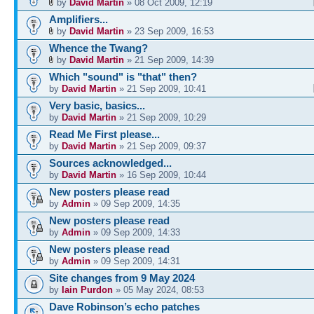
by
David Martin
» 08 Oct 2009, 12:19
Amplifiers...
by
David Martin
» 23 Sep 2009, 16:53
Whence the Twang?
by
David Martin
» 21 Sep 2009, 14:39
Which "sound" is "that" then?
by
David Martin
» 21 Sep 2009, 10:41
Very basic, basics...
by
David Martin
» 21 Sep 2009, 10:29
Read Me First please...
by
David Martin
» 21 Sep 2009, 09:37
Sources acknowledged...
by
David Martin
» 16 Sep 2009, 10:44
New posters please read
by
Admin
» 09 Sep 2009, 14:35
New posters please read
by
Admin
» 09 Sep 2009, 14:33
New posters please read
by
Admin
» 09 Sep 2009, 14:31
Site changes from 9 May 2024
by
Iain Purdon
» 05 May 2024, 08:53
Dave Robinson’s echo patches