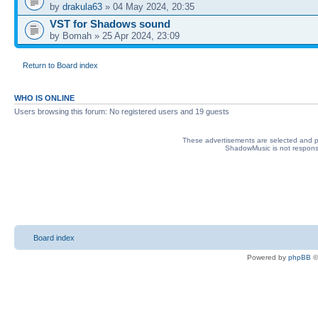
by
drakula63
» 04 May 2024, 20:35
VST for Shadows sound
by Bomah » 25 Apr 2024, 23:09
Return to Board index
WHO IS ONLINE
Users browsing this forum: No registered users and 19 guests
These advertisements are selected and pl
ShadowMusic is not responsib
Board index
Powered by
phpBB
©