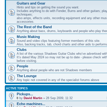
Guitars and Gear
Hints and tips on getting the sound you want.
Includes anything to do with Fender, Burns and other guitars; pla
techniques;
also amps, effects units, recording equipment and any other mus
accessories.
The Rest of the Band
Anything about bass, drums, keyboards and people who play th
Music Making
Sound and video clips featuring former members of this site.
Also, backing tracks, tab, chord charts and other aids to perfor
Clubs
A list of the various Shadows Guitar Clubs who’ve advertised wit
It’s dated May 2024 so may not be up to date - please check with
before visiting.
People
Anything about people who are not Shadows members
The Lounge
Any topic not covered in any of the specialist forums above
ACTIVE TOPICS
Pickups...
by
David Martin
» 28 Sep 2009, 11:32
Echo machines...