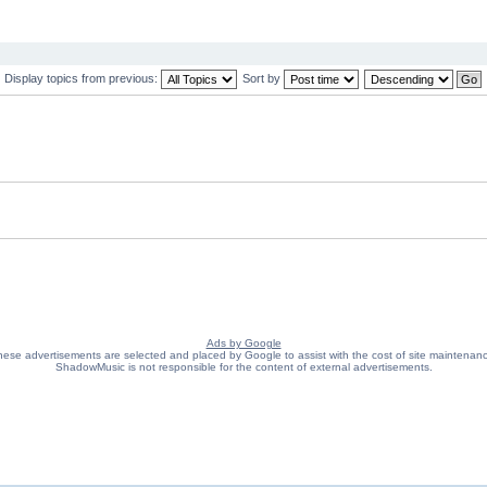
Display topics from previous:
Sort by
Ads by Google
ese advertisements are selected and placed by Google to assist with the cost of site maintenan
ShadowMusic is not responsible for the content of external advertisements.