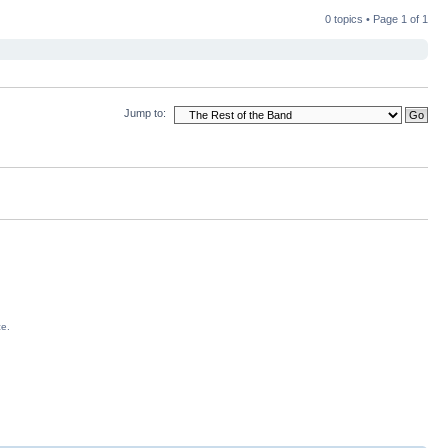
0 topics • Page
1
of
1
Jump to:
ce.