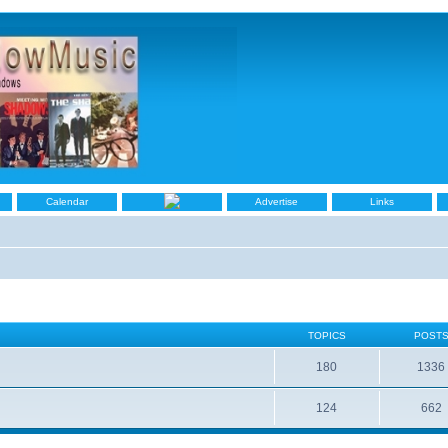
Calendar
Advertise
Links
TOPICS
POST
180
1336
124
662