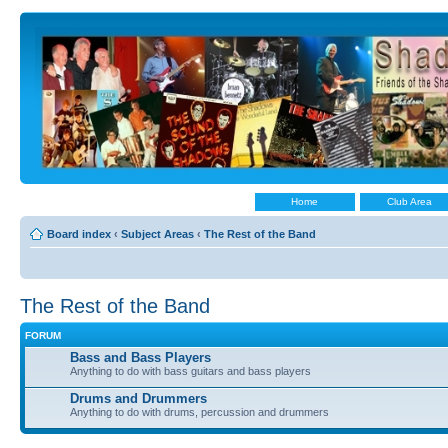
Home
Club Area
Board index
‹
Subject Areas
‹
The Rest of the Band
The Rest of the Band
FORUM
Bass and Bass Players
Anything to do with bass guitars and bass players
Drums and Drummers
Anything to do with drums, percussion and drummers