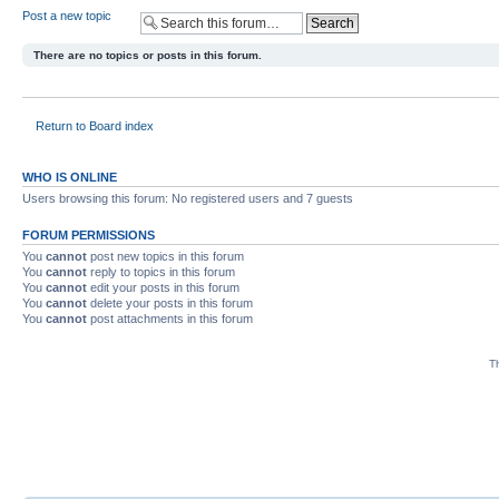
Post a new topic
There are no topics or posts in this forum.
Return to Board index
WHO IS ONLINE
Users browsing this forum: No registered users and 7 guests
FORUM PERMISSIONS
You
cannot
post new topics in this forum
You
cannot
reply to topics in this forum
You
cannot
edit your posts in this forum
You
cannot
delete your posts in this forum
You
cannot
post attachments in this forum
Th