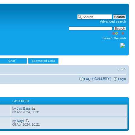
Advanced search
Search The Web
Chat
Sponsored Links
{ GALLERY }
FAQ
Login
S
LAST POST
by
Jay Bass
02 Apr 2024, 05:31
by
RayL
08 Apr 2024, 10:21