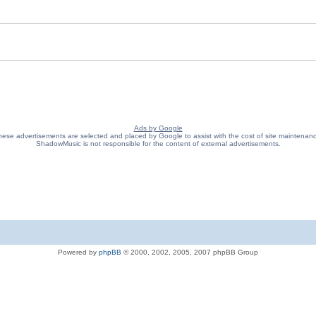
Ads by Google
ese advertisements are selected and placed by Google to assist with the cost of site maintenan
ShadowMusic is not responsible for the content of external advertisements.
Powered by
phpBB
© 2000, 2002, 2005, 2007 phpBB Group