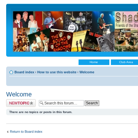
Home
Club Area
Board index
‹
How to use this website
‹
Welcome
Welcome
Post a new topic
There are no topics or posts in this forum.
Return to Board index