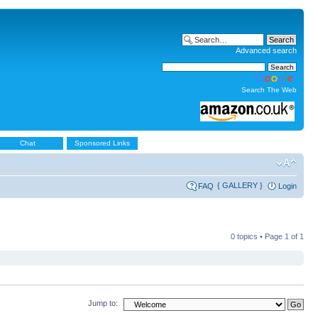
Advanced search
Search The Web
Chat
Sponsored Links
{ GALLERY }
FAQ
Login
0 topics • Page
1
of
1
Jump to: