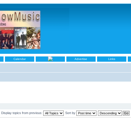
Calendar
Advertise
Links
Display topics from previous:
Sort by