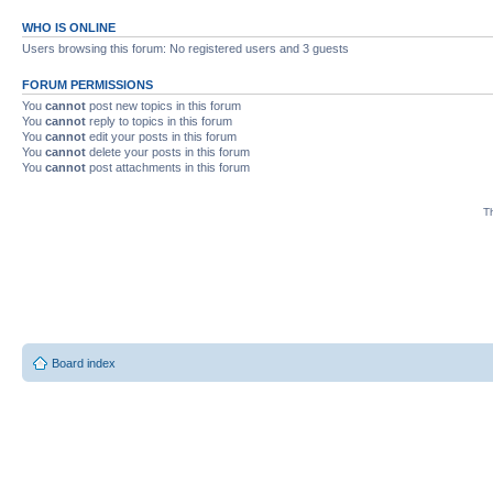
WHO IS ONLINE
Users browsing this forum: No registered users and 3 guests
FORUM PERMISSIONS
You
cannot
post new topics in this forum
You
cannot
reply to topics in this forum
You
cannot
edit your posts in this forum
You
cannot
delete your posts in this forum
You
cannot
post attachments in this forum
Th
Board index