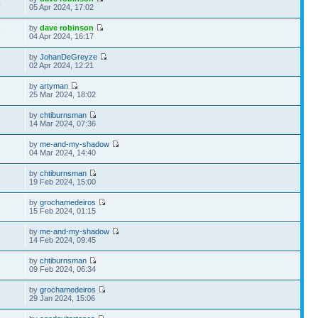
4
05 Apr 2024, 17:02
by
dave robinson
9
04 Apr 2024, 16:17
by
JohanDeGreyze
7
02 Apr 2024, 12:21
by
artyman
2
25 Mar 2024, 18:02
by
chtiburnsman
5
14 Mar 2024, 07:36
by
me-and-my-shadow
8
04 Mar 2024, 14:40
by
chtiburnsman
7
19 Feb 2024, 15:00
by
grochamedeiros
3
15 Feb 2024, 01:15
by
me-and-my-shadow
6
14 Feb 2024, 09:45
by
chtiburnsman
1
09 Feb 2024, 06:34
by
grochamedeiros
1
29 Jan 2024, 15:06