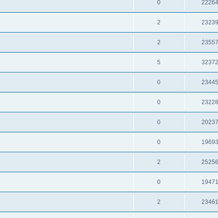
0
2226
2
2323
2
2355
5
3237
0
2344
0
2322
0
2023
0
1969
2
2525
0
1947
2
2346