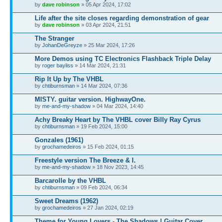
by
dave robinson
» 05 Apr 2024, 17:02
Life after the site closes regarding demonstration of gear
by
dave robinson
» 03 Apr 2024, 21:51
The Stranger
by
JohanDeGreyze
» 25 Mar 2024, 17:26
More Demos using TC Electronics Flashback Triple Delay
by
roger bayliss
» 14 Mar 2024, 21:31
Rip It Up by The VHBL
by
chtiburnsman
» 14 Mar 2024, 07:36
MISTY. guitar version. HighwayOne.
by
me-and-my-shadow
» 04 Mar 2024, 14:40
Achy Breaky Heart by The VHBL cover Billy Ray Cyrus
by
chtiburnsman
» 19 Feb 2024, 15:00
Gonzales (1961)
by
grochamedeiros
» 15 Feb 2024, 01:15
Freestyle version The Breeze & I.
by
me-and-my-shadow
» 18 Nov 2023, 14:45
Barcarolle by the VHBL
by
chtiburnsman
» 09 Feb 2024, 06:34
Sweet Dreams (1962)
by
grochamedeiros
» 27 Jan 2024, 02:19
Theme for Young Lovers - The Shadows | Guitar Cover