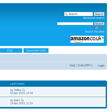
Advanced search
Search The Web
Chat
Sponsored Links
{ GALLERY }
FAQ
Login
S
LAST POST
by
Teflon
03 Apr 2024, 14:33
by
bob t
19 Apr 2023, 11:19