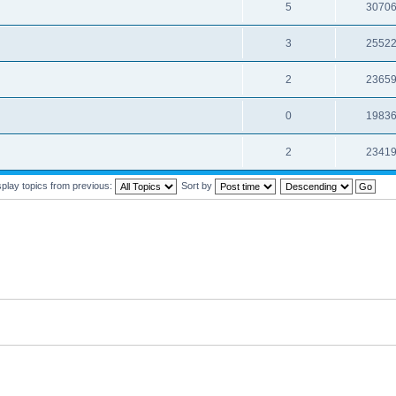
5
3070
3
2552
2
2365
0
1983
2
2341
splay topics from previous:
Sort by