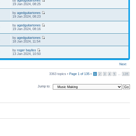
by
agedguitartones
6
19 Jan 2024, 08:25
by
agedguitartones
2
19 Jan 2024, 08:23
by
agedguitartones
9
19 Jan 2024, 08:16
by
agedguitartones
6
18 Jan 2024, 11:54
by
roger bayliss
9
13 Jan 2024, 10:50
Next
3363 topics •
Page
1
of
135
•
...
1
2
3
4
5
135
Jump to: