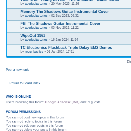
by
agedguitartones
» 20 May 2023, 11:26
Memory The Shadows Guitar Instrumental Cover
by
agedguitartones
» 02 Sep 2023, 08:32
FBI The Shadows Guitar Instrumental Cover
by
agedguitartones
» 03 Nov 2023, 11:22
WipeOut 1963
by
agedguitartones
» 18 Jan 2024, 11:54
TC Electronics Flashback Triple Delay EM2 Demos
by
roger bayliss
» 09 Jan 2024, 17:51
Di
Post a new topic
Return to Board index
WHO IS ONLINE
Users browsing this forum:
Google Adsense [Bot]
and 59 guests
FORUM PERMISSIONS
You
cannot
post new topics in this forum
You
cannot
reply to topics in this forum
You
cannot
edit your posts in this forum
You
cannot
delete your posts in this forum