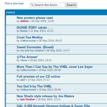
Post a new topic
TOPICS
New posters please read
by
Admin
» 09 Sep 2009, 14:35
DUANE EDDY salute . . .
by
Beebs
» 11 May 2024, 15:12
Cruel Sea Medley
by
chtiburnsman
» 06 May 2024, 06:10
Sweet Surrender. (Bread)
by
me-and-my-shadow
» 06 May 2024, 14:17
@The Answer'
by
clivea
» 29 Apr 2024, 13:31
More Than I Can Say by The VHBL cover Leo Sayer
by
chtiburnsman
» 29 Apr 2024, 05:38
Full preview of our CD online
by
abel
» 27 Apr 2024, 07:17
You Got It by The VHBL
by
chtiburnsman
» 15 Apr 2024, 05:46
New Shads style release by Joe Matera
by
Iain Purdon
» 28 Mar 2024, 13:14
G&L S-500 through Strymon Iridium & Zoom G5n