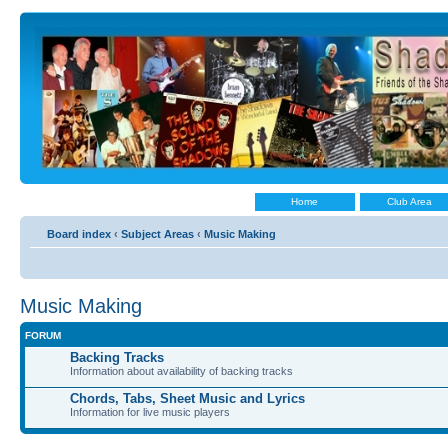
Home
Club Area
Board index
‹
Subject Areas
‹
Music Making
Music Making
FORUM
Backing Tracks
Information about availability of backing tracks
Chords, Tabs, Sheet Music and Lyrics
Information for live music players