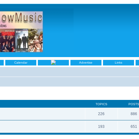
Calendar
Advertise
Links
TOPICS
POST
226
886
193
651