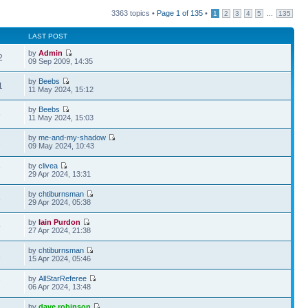
3363 topics •
Page
1
of
135
•
...
1
2
3
4
5
135
LAST POST
by
Admin
2
09 Sep 2009, 14:35
by
Beebs
1
11 May 2024, 15:12
by
Beebs
6
11 May 2024, 15:03
by
me-and-my-shadow
2
09 May 2024, 10:43
by
clivea
7
29 Apr 2024, 13:31
by
chtiburnsman
5
29 Apr 2024, 05:38
by
Iain Purdon
9
27 Apr 2024, 21:38
by
chtiburnsman
1
15 Apr 2024, 05:46
by
AllStarReferee
7
06 Apr 2024, 13:48
by
dave robinson