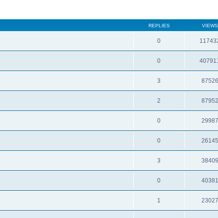
REPLIES
VIEWS
0
11743
0
40791
3
8752
2
8795
0
2998
0
2614
3
3840
0
4038
1
2302