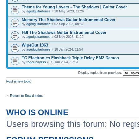
Theme for Young Lovers - The Shadows | Guitar Cover
by
agedguitartones
» 20 May 2023, 11:26
Memory The Shadows Guitar Instrumental Cover
by
agedguitartones
» 02 Sep 2023, 08:32
FBI The Shadows Guitar Instrumental Cover
by
agedguitartones
» 03 Nov 2023, 11:22
WipeOut 1963
by
agedguitartones
» 18 Jan 2024, 11:54
TC Electronics Flashback Triple Delay EM2 Demos
by
roger bayliss
» 09 Jan 2024, 17:51
Display topics from previous:
Post a new topic
Return to Board index
WHO IS ONLINE
Users browsing this forum: No regi