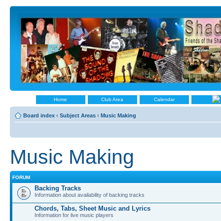
Home
Club Area
Calendar
Board index
‹
Subject Areas
‹
Music Making
Music Making
FORUM
Backing Tracks
Information about availability of backing tracks
Chords, Tabs, Sheet Music and Lyrics
Information for live music players