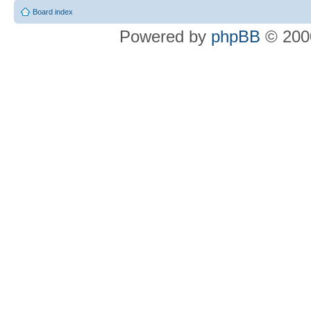
Board index
Powered by
phpBB
© 2000