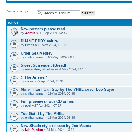
Post a new topic
TOPICS
New posters please read
by
Admin
» 09 Sep 2009, 14:35
DUANE EDDY salute . . .
by
Beebs
» 11 May 2024, 15:12
Cruel Sea Medley
by
chtiburnsman
» 06 May 2024, 06:10
Sweet Surrender. (Bread)
by
me-and-my-shadow
» 06 May 2024, 14:17
@The Answer'
by
clivea
» 29 Apr 2024, 13:31
More Than I Can Say by The VHBL cover Leo Sayer
by
chtiburnsman
» 29 Apr 2024, 05:38
Full preview of our CD online
by
abel
» 27 Apr 2024, 07:17
You Got It by The VHBL
by
chtiburnsman
» 15 Apr 2024, 05:46
New Shads style release by Joe Matera
by
Iain Purdon
» 28 Mar 2024, 13:14