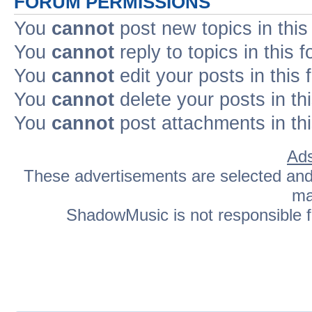
FORUM PERMISSIONS
You
cannot
post new topics in this
You
cannot
reply to topics in this 
You
cannot
edit your posts in this
You
cannot
delete your posts in th
You
cannot
post attachments in th
Ads
These advertisements are selected and p
ma
ShadowMusic is not responsible fo