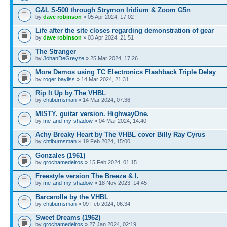
G&L S-500 through Strymon Iridium & Zoom G5n
by
dave robinson
» 05 Apr 2024, 17:02
Life after the site closes regarding demonstration of gear
by
dave robinson
» 03 Apr 2024, 21:51
The Stranger
by
JohanDeGreyze
» 25 Mar 2024, 17:26
More Demos using TC Electronics Flashback Triple Delay
by
roger bayliss
» 14 Mar 2024, 21:31
Rip It Up by The VHBL
by
chtiburnsman
» 14 Mar 2024, 07:36
MISTY. guitar version. HighwayOne.
by
me-and-my-shadow
» 04 Mar 2024, 14:40
Achy Breaky Heart by The VHBL cover Billy Ray Cyrus
by
chtiburnsman
» 19 Feb 2024, 15:00
Gonzales (1961)
by
grochamedeiros
» 15 Feb 2024, 01:15
Freestyle version The Breeze & I.
by
me-and-my-shadow
» 18 Nov 2023, 14:45
Barcarolle by the VHBL
by
chtiburnsman
» 09 Feb 2024, 06:34
Sweet Dreams (1962)
by
grochamedeiros
» 27 Jan 2024, 02:19