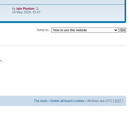
by
Iain Purdon
19 May 2024, 15:47
Jump to:
ce.
The team
•
Delete all board cookies
• All times are UTC [
DST
]