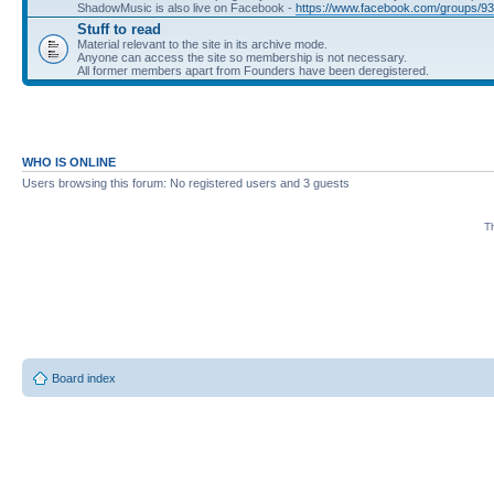
ShadowMusic is also live on Facebook -
https://www.facebook.com/groups/
Stuff to read
Material relevant to the site in its archive mode.
Anyone can access the site so membership is not necessary.
All former members apart from Founders have been deregistered.
WHO IS ONLINE
Users browsing this forum: No registered users and 3 guests
Th
Board index