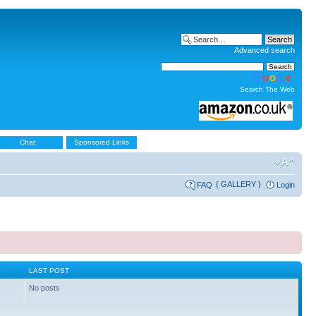
Advanced search
Search The Web
Chat
Sponsored Links
{ GALLERY }
FAQ
Login
S
LAST POST
No posts