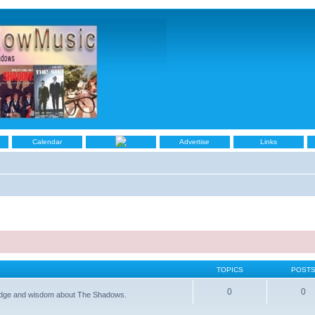
Calendar
Advertise
Links
TOPICS
POST
0
0
ledge and wisdom about The Shadows.