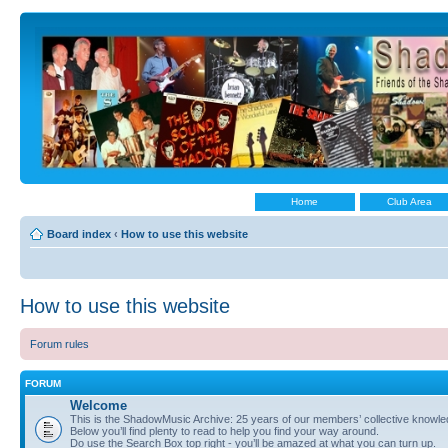
Home
Club Area
Board index
‹
How to use this website
How to use this website
Forum rules
FORUM
Welcome
This is the ShadowMusic Archive: 25 years of our members’ collective know
Below you’ll find plenty to read to help you find your way around.
Do use the Search Box top right - you’ll be amazed at what you can turn up.