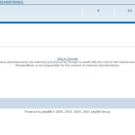
938244587650631
9
54
Ads by Google
ese advertisements are selected and placed by Google to assist with the cost of site maintenan
ShadowMusic is not responsible for the content of external advertisements.
Powered by
phpBB
© 2000, 2002, 2005, 2007 phpBB Group