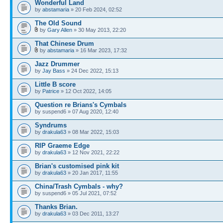
Wonderful Land
by
abstamaria
» 20 Feb 2024, 02:52
The Old Sound
by
Gary Allen
» 30 May 2013, 22:20
That Chinese Drum
by
abstamaria
» 16 Mar 2023, 17:32
Jazz Drummer
by
Jay Bass
» 24 Dec 2022, 15:13
Little B score
by
Patrice
» 12 Oct 2022, 14:05
Question re Brians's Cymbals
by suspend6 » 07 Aug 2020, 12:40
Syndrums
by
drakula63
» 08 Mar 2022, 15:03
RIP Graeme Edge
by
drakula63
» 12 Nov 2021, 22:22
Brian's customised pink kit
by
drakula63
» 20 Jan 2017, 11:55
China/Trash Cymbals - why?
by suspend6 » 05 Jul 2021, 07:52
Thanks Brian.
by
drakula63
» 03 Dec 2011, 13:27