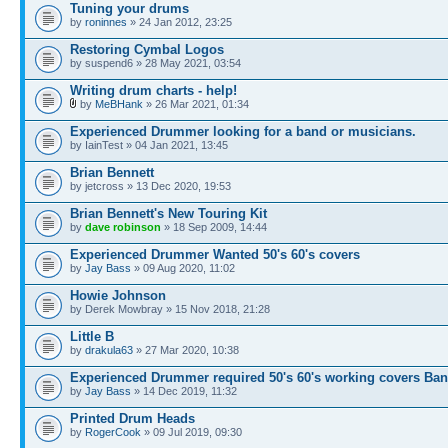
Tuning your drums
by
roninnes
» 24 Jan 2012, 23:25
Restoring Cymbal Logos
by suspend6 » 28 May 2021, 03:54
Writing drum charts - help!
by
MeBHank
» 26 Mar 2021, 01:34
Experienced Drummer looking for a band or musicians.
by IainTest » 04 Jan 2021, 13:45
Brian Bennett
by jetcross » 13 Dec 2020, 19:53
Brian Bennett's New Touring Kit
by
dave robinson
» 18 Sep 2009, 14:44
Experienced Drummer Wanted 50's 60's covers
by
Jay Bass
» 09 Aug 2020, 11:02
Howie Johnson
by Derek Mowbray » 15 Nov 2018, 21:28
Little B
by
drakula63
» 27 Mar 2020, 10:38
Experienced Drummer required 50's 60's working covers Ba
by
Jay Bass
» 14 Dec 2019, 11:32
Printed Drum Heads
by
RogerCook
» 09 Jul 2019, 09:30