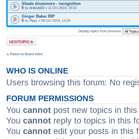
Shads drummers - recognition
by
drakula63
» 11 Oct 2019, 18:03
Ginger Baker RIP
by
RayL
» 09 Oct 2019, 14:29
Display topics from previous:
Post a new topic
Return to Board index
WHO IS ONLINE
Users browsing this forum: No regi
FORUM PERMISSIONS
You
cannot
post new topics in this
You
cannot
reply to topics in this 
You
cannot
edit your posts in this