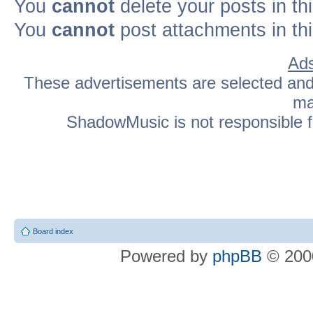
You
cannot
delete your posts in th
You
cannot
post attachments in th
Ads
These advertisements are selected and p
ma
ShadowMusic is not responsible fo
Board index
Powered by
phpBB
© 2000