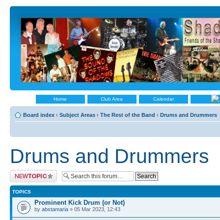
Home
Club Area
Calendar
Board index
‹
Subject Areas
‹
The Rest of the Band
‹
Drums and Drummers
Drums and Drummers
Post a new topic
TOPICS
Prominent Kick Drum (or Not)
by
abstamaria
» 05 Mar 2023, 12:43