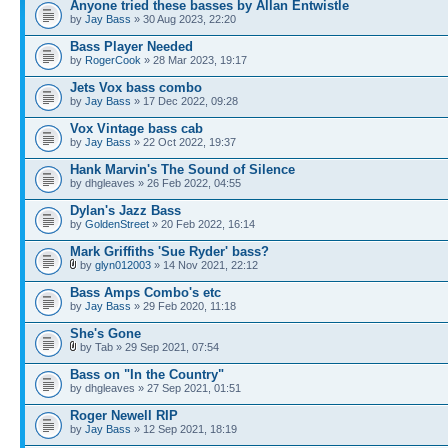
Anyone tried these basses by Allan Entwistle
by
Jay Bass
» 30 Aug 2023, 22:20
Bass Player Needed
by
RogerCook
» 28 Mar 2023, 19:17
Jets Vox bass combo
by
Jay Bass
» 17 Dec 2022, 09:28
Vox Vintage bass cab
by
Jay Bass
» 22 Oct 2022, 19:37
Hank Marvin's The Sound of Silence
by dhgleaves » 26 Feb 2022, 04:55
Dylan's Jazz Bass
by
GoldenStreet
» 20 Feb 2022, 16:14
Mark Griffiths 'Sue Ryder' bass?
by
glyn012003
» 14 Nov 2021, 22:12
Bass Amps Combo's etc
by
Jay Bass
» 29 Feb 2020, 11:18
She's Gone
by Tab » 29 Sep 2021, 07:54
Bass on "In the Country"
by dhgleaves » 27 Sep 2021, 01:51
Roger Newell RIP
by
Jay Bass
» 12 Sep 2021, 18:19