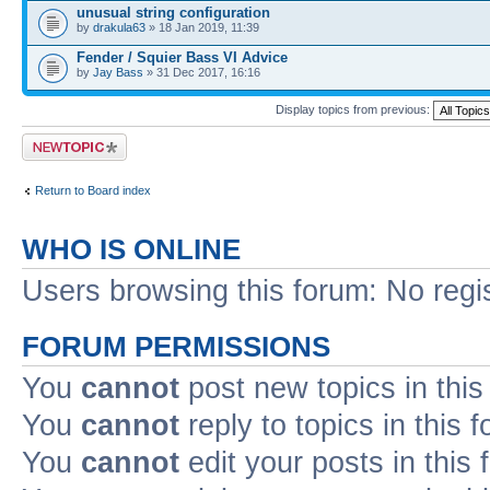
unusual string configuration
by
drakula63
» 18 Jan 2019, 11:39
Fender / Squier Bass VI Advice
by
Jay Bass
» 31 Dec 2017, 16:16
Display topics from previous:
Post a new topic
Return to Board index
WHO IS ONLINE
Users browsing this forum: No regi
FORUM PERMISSIONS
You
cannot
post new topics in this
You
cannot
reply to topics in this 
You
cannot
edit your posts in this