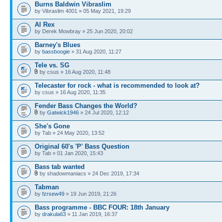
Burns Baldwin Vibraslim
by Vibraslim 4001 » 05 May 2021, 19:29
Al Rex
by Derek Mowbray » 25 Jun 2020, 20:02
Barney's Blues
by
bassboogie
» 31 Aug 2020, 11:27
Tele vs. SG
by csus » 16 Aug 2020, 11:48
Telecaster for rock - what is recommended to look at?
by csus » 16 Aug 2020, 11:35
Fender Bass Changes the World?
by
Gatwick1946
» 24 Jul 2020, 12:12
She's Gone
by Tab » 24 May 2020, 13:52
Original 60's 'P' Bass Question
by Tab » 01 Jan 2020, 15:43
Bass tab wanted
by shadowmaniacs » 24 Dec 2019, 17:34
Tabman
by
fzrsew49
» 19 Jun 2019, 21:26
Bass programme - BBC FOUR: 18th January
by
drakula63
» 11 Jan 2019, 16:37