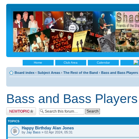
Home
Club Area
Calendar
Board index
‹
Subject Areas
‹
The Rest of the Band
‹
Bass and Bass Players
Bass and Bass Players
Post a new topic
TOPICS
Happy Birthday Alan Jones
by
Jay Bass
» 02 Apr 2024, 05:31