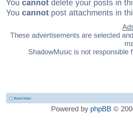
You
cannot
delete your posts in th
You
cannot
post attachments in th
Ads
These advertisements are selected and p
ma
ShadowMusic is not responsible fo
Board index
Powered by
phpBB
© 2000