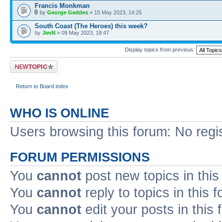
Francis Monkman
by
George Geddes
» 15 May 2023, 14:25
South Coast (The Heroes) this week?
by
JimN
» 09 May 2023, 18:47
Display topics from previous:
Post a new topic
Return to Board index
WHO IS ONLINE
Users browsing this forum: No regi
FORUM PERMISSIONS
You
cannot
post new topics in this
You
cannot
reply to topics in this 
You
cannot
edit your posts in this