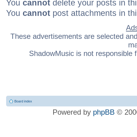
You
cannot
delete your posts in th
You
cannot
post attachments in th
Ads
These advertisements are selected and p
ma
ShadowMusic is not responsible fo
Board index
Powered by
phpBB
© 2000