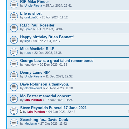
RIP Mike Pinder
by
Uncle Fiesta
» 25 Apr 2024, 22:41
Life is short
by
drakula63
» 13 Apr 2024, 11:12
R.I.P. Paul Rossiter
by
Spike
» 05 Oct 2023, 04:04
Happy birthday Brian Bennett!
by
iefje
» 09 Feb 2024, 10:17
Mike Maxfield R.I.P
by
russ
» 22 Dec 2023, 17:38
George Lewis, a great talent remembered
by tonykiek » 20 Dec 2023, 01:33
Denny Laine RIP
by
Uncle Fiesta
» 11 Dec 2023, 12:32
Dave Robinson a thankyou.
by
alanbakewell
» 25 Nov 2023, 11:38
Mo Foster memorial concert
by
Iain Purdon
» 27 Nov 2023, 11:24
Steve Reynolds Funeral 17 June 2021
by
Iain Purdon
» 04 Jan 2021, 22:42
Searching for...David Cook
by
Moderne
» 27 Oct 2023, 11:42