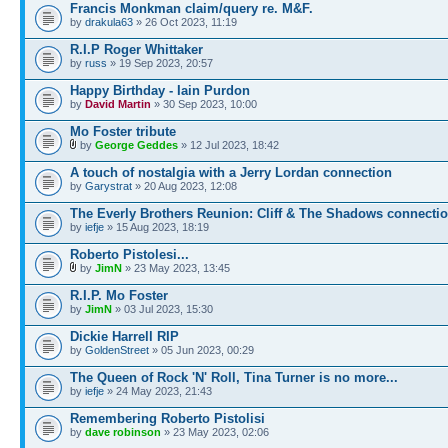
Francis Monkman claim/query re. M&F.
by
drakula63
» 26 Oct 2023, 11:19
R.I.P Roger Whittaker
by
russ
» 19 Sep 2023, 20:57
Happy Birthday - Iain Purdon
by
David Martin
» 30 Sep 2023, 10:00
Mo Foster tribute
by
George Geddes
» 12 Jul 2023, 18:42
A touch of nostalgia with a Jerry Lordan connection
by
Garystrat
» 20 Aug 2023, 12:08
The Everly Brothers Reunion: Cliff & The Shadows connecti
by
iefje
» 15 Aug 2023, 18:19
Roberto Pistolesi...
by
JimN
» 23 May 2023, 13:45
R.I.P. Mo Foster
by
JimN
» 03 Jul 2023, 15:30
Dickie Harrell RIP
by
GoldenStreet
» 05 Jun 2023, 00:29
The Queen of Rock 'N' Roll, Tina Turner is no more...
by
iefje
» 24 May 2023, 21:43
Remembering Roberto Pistolisi
by
dave robinson
» 23 May 2023, 02:06