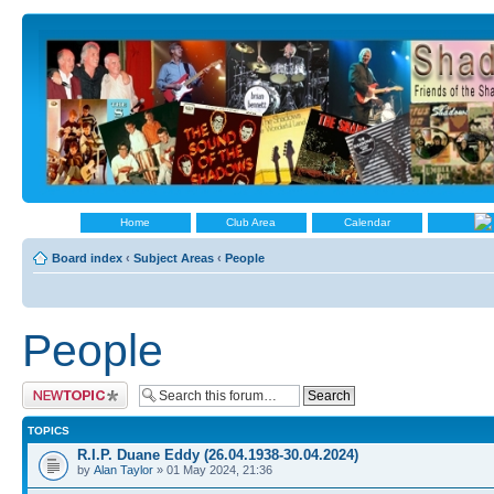
Home
Club Area
Calendar
Board index
‹
Subject Areas
‹
People
People
Post a new topic
TOPICS
R.I.P. Duane Eddy (26.04.1938-30.04.2024)
by
Alan Taylor
» 01 May 2024, 21:36