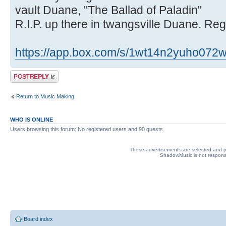
vault Duane, "The Ballad of Paladin"
R.I.P. up there in twangsville Duane. R
https://app.box.com/s/1wt14n2yuho072w
Post a reply
Return to Music Making
WHO IS ONLINE
Users browsing this forum: No registered users and 90 guests
These advertisements are selected and pl
ShadowMusic is not responsib
Board index