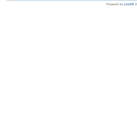
Powered by
phpBB
©