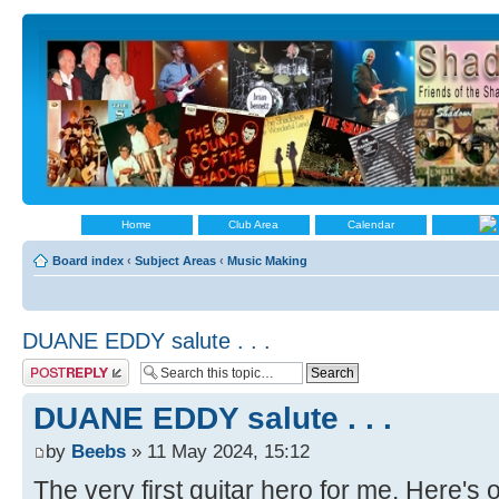
Home
Club Area
Calendar
Board index
‹
Subject Areas
‹
Music Making
DUANE EDDY salute . . .
Post a reply
DUANE EDDY salute . . .
by
Beebs
» 11 May 2024, 15:12
The very first guitar hero for me. Here's 