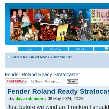
Home
Club Area
Calendar
Board index
‹
Subject Areas
‹
Guitars and Gear
Fender Roland Ready Stratocaster
Post a reply
Fender Roland Ready Stratoca
by
dave robinson
» 08 May 2024, 22:23
Just before we wind up, I reckon I shoul