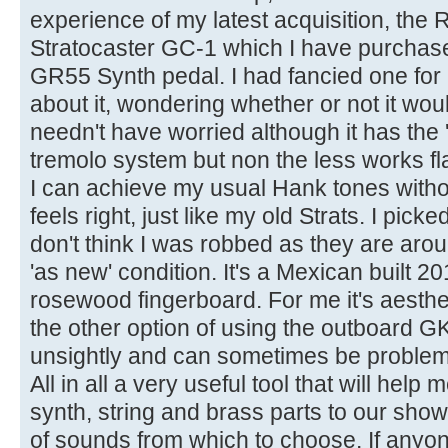
experience of my latest acquisition, the
Stratocaster GC-1 which I have purchas
GR55 Synth pedal. I had fancied one for
about it, wondering whether or not it woul
needn't have worried although it has the 
tremolo system but non the less works f
I can achieve my usual Hank tones withou
feels right, just like my old Strats. I pic
don't think I was robbed as they are aro
'as new' condition. It's a Mexican built 2
rosewood fingerboard. For me it's aesthet
the other option of using the outboard G
unsightly and can sometimes be problema
All in all a very useful tool that will help
synth, string and brass parts to our show
of sounds from which to choose. If anyo