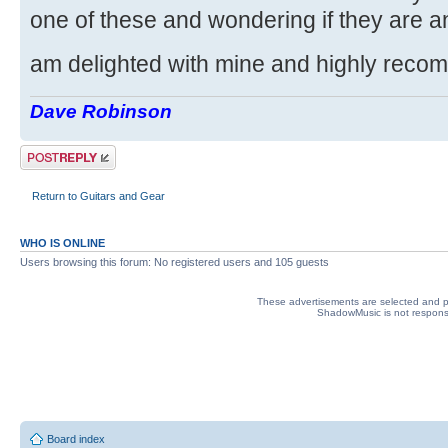
one of these and wondering if they are any
am delighted with mine and highly reco
Dave Robinson
Post a reply
Return to Guitars and Gear
WHO IS ONLINE
Users browsing this forum: No registered users and 105 guests
These advertisements are selected and pl
ShadowMusic is not responsib
Board index