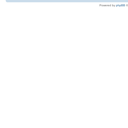
Powered by
phpBB
©