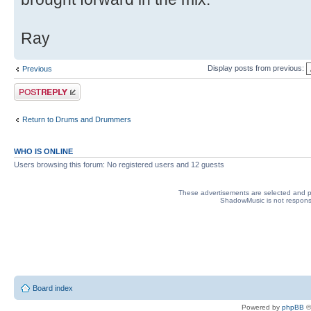
Ray
Display posts from previous:
Previous
Post a reply
Return to Drums and Drummers
WHO IS ONLINE
Users browsing this forum: No registered users and 12 guests
These advertisements are selected and pl
ShadowMusic is not responsib
Board index
Powered by
phpBB
©