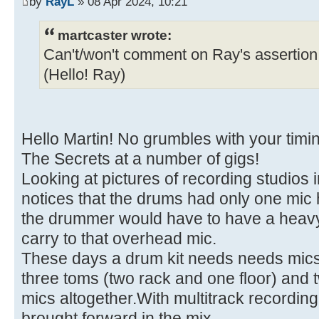
by
RayL
» 08 Apr 2024, 10:21
martcaster wrote:
Can't/won't comment on Ray's assertion 
(Hello! Ray)
Hello Martin! No grumbles with your timi
The Secrets at a number of gigs!
Looking at pictures of recording studios 
notices that the drums had only one mic 
the drummer would have to have a heavy ri
carry to that overhead mic.
These days a drum kit needs needs mics f
three toms (two rack and one floor) and 
mics altogether.With multitrack recording,
brought forward in the mix.