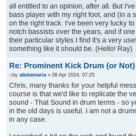
all entitled to an opinion, after all. But I'v
bass player with my right foot, and (in a
on the right track. I've been very lucky 
notch bassists over the years, and if on
their particular styles I find it's a very u
something like it should be. (Hello! Ray)
Re: Prominent Kick Drum (or Not)
by
abstamaria
» 08 Apr 2024, 07:25
Chris, many thanks for your helpful mes
course is that we'd like to replicate the 
sound - That Sound in drum terms - so 
in the old days is useful. I am not a dru
in any case.