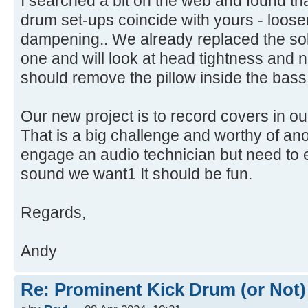
I searched a bit on the web and found tha
drum set-ups coincide with yours - loos
dampening.. We already replaced the soli
one and will look at head tightness and 
should remove the pillow inside the bas
Our new project is to record covers in o
That is a big challenge and worthy of ano
engage an audio technician but need to 
sound we want1 It should be fun.
Regards,
Andy
Re: Prominent Kick Drum (or Not)