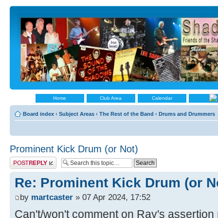
Home
Club Area
Calendar
Board index
‹
Subject Areas
‹
The Rest of the Band
‹
Drums and Drummers
Prominent Kick Drum (or Not)
Post a reply
Re: Prominent Kick Drum (or N
by
martcaster
» 07 Apr 2024, 17:52
Can't/won't comment on Ray's assertion 