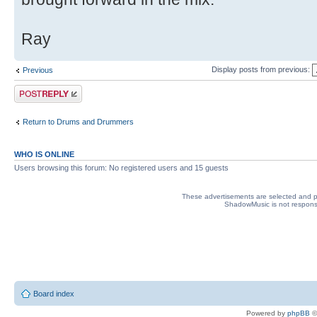
Ray
Display posts from previous:
Previous
Post a reply
Return to Drums and Drummers
WHO IS ONLINE
Users browsing this forum: No registered users and 15 guests
These advertisements are selected and pl
ShadowMusic is not responsib
Board index
Powered by
phpBB
©