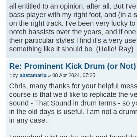
all entitled to an opinion, after all. But I'v
bass player with my right foot, and (in a
on the right track. I've been very lucky 
notch bassists over the years, and if on
their particular styles I find it's a very u
something like it should be. (Hello! Ray)
Re: Prominent Kick Drum (or Not)
by
abstamaria
» 08 Apr 2024, 07:25
Chris, many thanks for your helpful mes
course is that we'd like to replicate the 
sound - That Sound in drum terms - so 
in the old days is useful. I am not a dru
in any case.