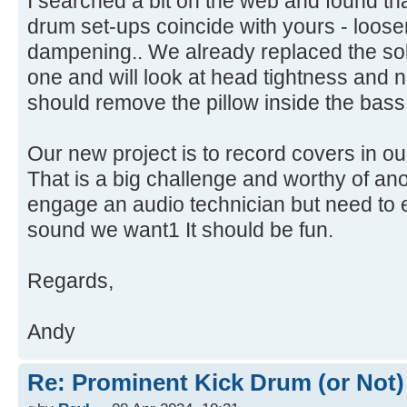
I searched a bit on the web and found tha
drum set-ups coincide with yours - loos
dampening.. We already replaced the soli
one and will look at head tightness and 
should remove the pillow inside the bas
Our new project is to record covers in o
That is a big challenge and worthy of ano
engage an audio technician but need to 
sound we want1 It should be fun.
Regards,
Andy
Re: Prominent Kick Drum (or Not)