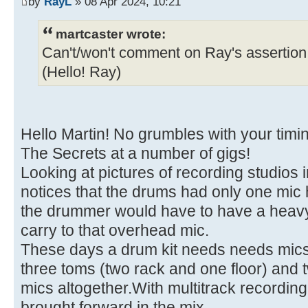
by
RayL
» 08 Apr 2024, 10:21
martcaster wrote:
Can't/won't comment on Ray's assertion 
(Hello! Ray)
Hello Martin! No grumbles with your timi
The Secrets at a number of gigs!
Looking at pictures of recording studios 
notices that the drums had only one mic 
the drummer would have to have a heavy ri
carry to that overhead mic.
These days a drum kit needs needs mics f
three toms (two rack and one floor) and 
mics altogether.With multitrack recording,
brought forward in the mix.