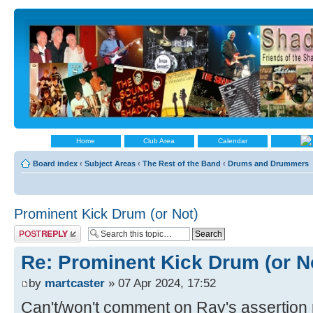
Home
Club Area
Calendar
Board index
‹
Subject Areas
‹
The Rest of the Band
‹
Drums and Drummers
Prominent Kick Drum (or Not)
Post a reply
Re: Prominent Kick Drum (or N
by
martcaster
» 07 Apr 2024, 17:52
Can't/won't comment on Ray's assertion 