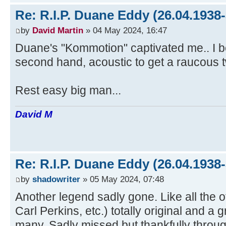
Re: R.I.P. Duane Eddy (26.04.1938-
by
David Martin
» 04 May 2024, 16:47
Duane's "Kommotion" captivated me.. I b
second hand, acoustic to get a raucous t
Rest easy big man...
David M
Re: R.I.P. Duane Eddy (26.04.1938-
by
shadowriter
» 05 May 2024, 07:48
Another legend sadly gone. Like all the o
Carl Perkins, etc.) totally original and a g
many. Sadly missed but thankfully throu