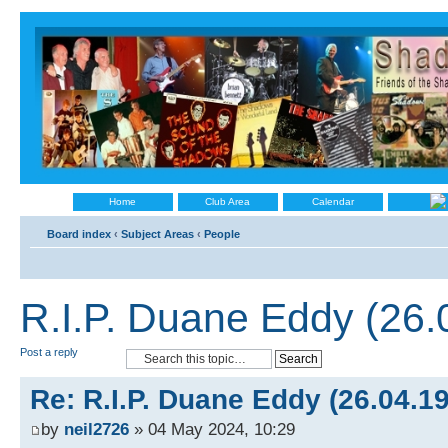
Home
Club Area
Calendar
Board index
‹
Subject Areas
‹
People
R.I.P. Duane Eddy (26
Post a reply
Re: R.I.P. Duane Eddy (26.04.1
by
neil2726
» 04 May 2024, 10:29