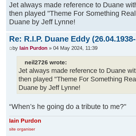
Jet always made reference to Duane wit
then played "Theme For Something Really
Duane by Jeff Lynne!
Re: R.I.P. Duane Eddy (26.04.1938-
by
Iain Purdon
» 04 May 2024, 11:39
neil2726 wrote:
Jet always made reference to Duane wit
then played "Theme For Something Really
Duane by Jeff Lynne!
“When’s he going do a tribute to me?"
Iain Purdon
site organiser