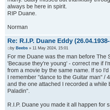
always be here in spirit.
RIP Duane.
Norman
Re: R.I.P. Duane Eddy (26.04.1938-
by
Beebs
» 11 May 2024, 15:01
For me Duane was the man before The 
'Because they're young' - correct me if I'
from a movie by the same name. If so I'd l
I remember "dance to the Guitar man" / 4
and the one attached I recorded a while 
Paladin".
R.I.P. Duane you made it all happen for 