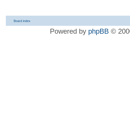
Board index
Powered by
phpBB
© 2000