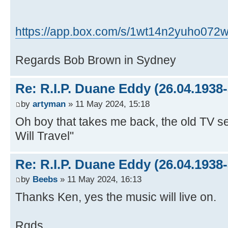
https://app.box.com/s/1wt14n2yuho072w
Regards Bob Brown in Sydney
Re: R.I.P. Duane Eddy (26.04.1938-
by
artyman
» 11 May 2024, 15:18
Oh boy that takes me back, the old TV s
Will Travel"
Re: R.I.P. Duane Eddy (26.04.1938-
by
Beebs
» 11 May 2024, 16:13
Thanks Ken, yes the music will live on.
Rgds