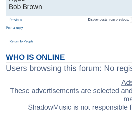
Bob Brown
Display posts from previous:
Previous
Post a reply
Return to People
WHO IS ONLINE
Users browsing this forum: No regi
Ads
These advertisements are selected and p
ma
ShadowMusic is not responsible fo