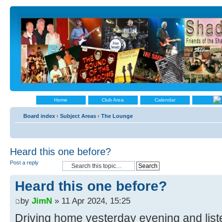
Home
Club Area
Calendar
Board index
‹
Subject Areas
‹
The Lounge
Heard this one before?
Post a reply
Heard this one before?
by
JimN
» 11 Apr 2024, 15:25
Driving home yesterday evening and liste