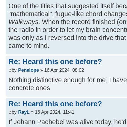
One of the titles that suggested itself be
"mathematical", fugue-like chord chang
Walkways
. When the record finished (on
the radio in order to let my brain concentr
was only as I reversed into the drive that
came to mind.
Re: Heard this one before?
by
Penelope
» 16 Apr 2024, 08:02
Nothing distinctive enough for me, I have
concrete ones
Re: Heard this one before?
by
RayL
» 16 Apr 2024, 11:41
If Johann Pachebel was alive today, he'd 