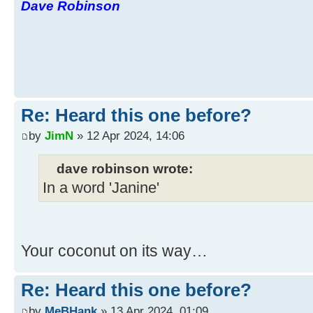
Dave Robinson
Re: Heard this one before?
by
JimN
» 12 Apr 2024, 14:06
dave robinson wrote:
In a word 'Janine'
Your coconut on its way…
Re: Heard this one before?
by
MeBHank
» 13 Apr 2024, 01:09