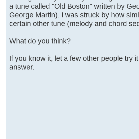
a tune called "Old Boston" written by Ge
George Martin). I was struck by how simil
certain other tune (melody and chord se
What do you think?
If you know it, let a few other people try 
answer.