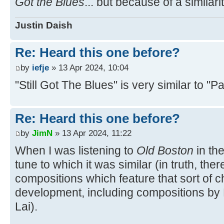
Got the Blues
... but because of a similari
Justin Daish
Re: Heard this one before?
by
iefje
» 13 Apr 2024, 10:04
"Still Got The Blues" is very similar to "
Re: Heard this one before?
by
JimN
» 13 Apr 2024, 11:22
When I was listening to
Old Boston
in the
tune to which it was similar (in truth, the
compositions which feature that sort of
development, including compositions by 
Lai).