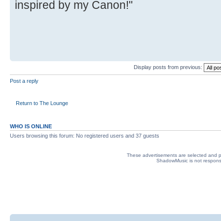
inspired by my Canon!"
Display posts from previous:
Post a reply
Return to The Lounge
WHO IS ONLINE
Users browsing this forum: No registered users and 37 guests
These advertisements are selected and pl
ShadowMusic is not responsib