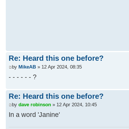
Re: Heard this one before?
by
MikeAB
» 12 Apr 2024, 08:35
- - - - - - ?
Re: Heard this one before?
by
dave robinson
» 12 Apr 2024, 10:45
In a word 'Janine'