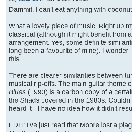
Dammit, I can't eat anything with coconut 
What a lovely piece of music. Right up my
classical (although it might benefit from a
arrangement. Yes, some definite similarit
long been a favourite of mine). I wonder
this.
There are clearer similarities between tun
musical rip-offs. The main guitar theme 
Blues
(1990) is a carbon copy of a certa
the Shads covered in the 1980s. Couldn'
heard it - I have no idea how it didn't resu
EDIT: I've just read that Moore lost a p