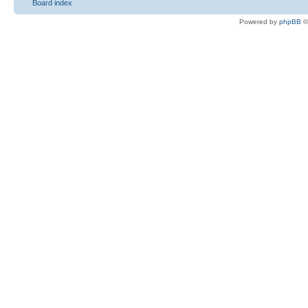
Board index
Powered by
phpBB
©