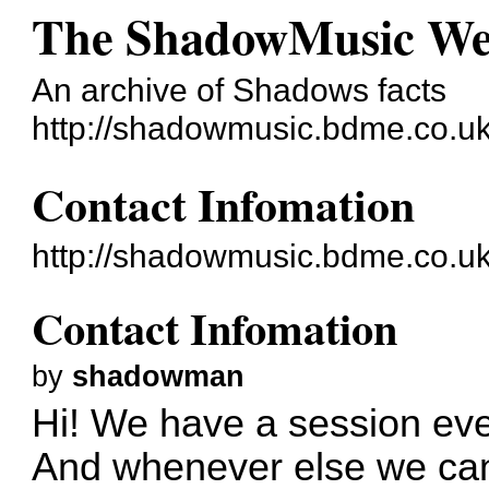
The ShadowMusic W
An archive of Shadows facts
http://shadowmusic.bdme.co.uk
Contact Infomation
http://shadowmusic.bdme.co.u
Contact Infomation
by
shadowman
Hi! We have a session eve
And whenever else we can 