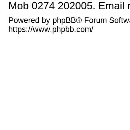
Mob 0274 202005. Email
Powered by phpBB® Forum Softw
https://www.phpbb.com/