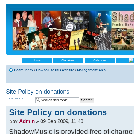
Home
Club Area
Calendar
Board index
‹
How to use this website
‹
Management Area
Site Policy on donations
Topic locked
Site Policy on donations
by
Admin
» 09 Sep 2009, 11:43
ShadowMusic is provided free of charge fo