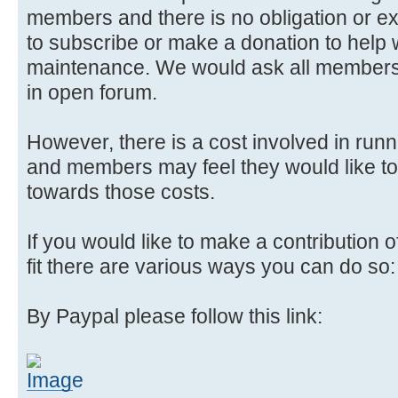
members and there is no obligation or e
to subscribe or make a donation to help wi
maintenance. We would ask all members 
in open forum.
However, there is a cost involved in runn
and members may feel they would like to
towards those costs.
If you would like to make a contribution
fit there are various ways you can do so:
By Paypal please follow this link: