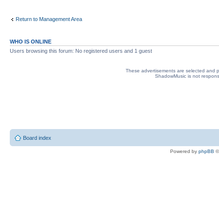
Return to Management Area
WHO IS ONLINE
Users browsing this forum: No registered users and 1 guest
These advertisements are selected and pl
ShadowMusic is not responsib
Board index
Powered by
phpBB
©