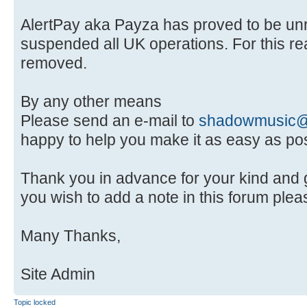
AlertPay aka Payza has proved to be unr
suspended all UK operations. For this re
removed.
By any other means
Please send an e-mail to
shadowmusic@
happy to help you make it as easy as pos
Thank you in advance for your kind and g
you wish to add a note in this forum pleas
Many Thanks,
Site Admin
Topic locked