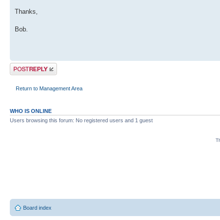
Thanks,
Bob.
Post a reply
Return to Management Area
WHO IS ONLINE
Users browsing this forum: No registered users and 1 guest
Th
Board index