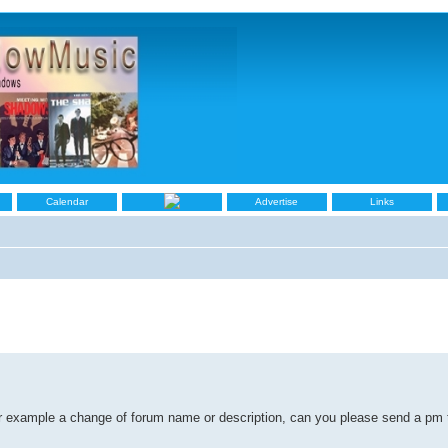
Calendar
Advertise
Links
for example a change of forum name or description, can you please send a pm