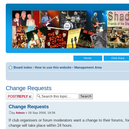
Home
Club Area
Board index
‹
How to use this website
‹
Management Area
Change Requests
Post a reply
Change Requests
by
Admin
» 28 Sep 2009, 18:58
If club organisers or forum moderators want a change to their forums, 
change will take place within 24 hours.