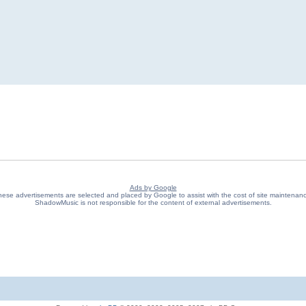
Ads by Google
ese advertisements are selected and placed by Google to assist with the cost of site maintenan
ShadowMusic is not responsible for the content of external advertisements.