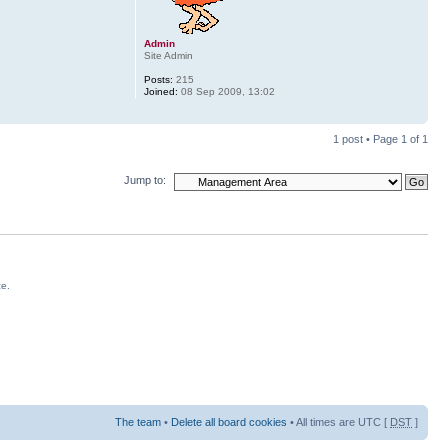
Admin
Site Admin
Posts:
215
Joined:
08 Sep 2009, 13:02
1 post • Page
1
of
1
Jump to:
ce.
The team
•
Delete all board cookies
• All times are UTC [
DST
]