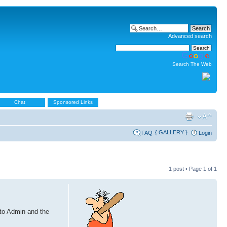
Advanced search
Search The Web
Chat
Sponsored Links
{ GALLERY }
FAQ
Login
1 post • Page
1
of
1
 to Admin and the