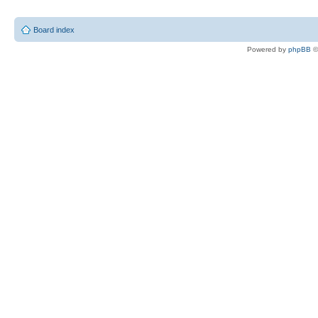
Board index
Powered by
phpBB
©