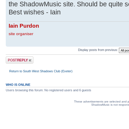
the ShadowMusic site. Should be quite 
Best wishes - Iain
Iain Purdon
site organiser
Display posts from previous:
Post a reply
Return to South West Shadows Club (Exeter)
WHO IS ONLINE
Users browsing this forum: No registered users and 6 guests
These advertisements are selected and pl
ShadowMusic is not responsib