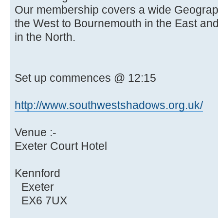
Our membership covers a wide Geographi
the West to Bournemouth in the East and
in the North.
Set up commences @ 12:15
http://www.southwestshadows.org.uk/
Venue :-
Exeter Court Hotel
Kennford
Exeter
EX6 7UX