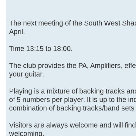
The next meeting of the South West Sha
April.
Time 13:15 to 18:00.
The club provides the PA, Amplifiers, eff
your guitar.
Playing is a mixture of backing tracks and
of 5 numbers per player. It is up to the in
combination of backing tracks/band sets t
Visitors are always welcome and will find
welcoming.