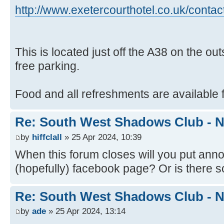
http://www.exetercourthotel.co.uk/contac
This is located just off the A38 on the ou
free parking.
Food and all refreshments are available f
Re: South West Shadows Club - N
by
hiffclall
» 25 Apr 2024, 10:39
When this forum closes will you put an
(hopefully) facebook page? Or is there
Re: South West Shadows Club - N
by
ade
» 25 Apr 2024, 13:14