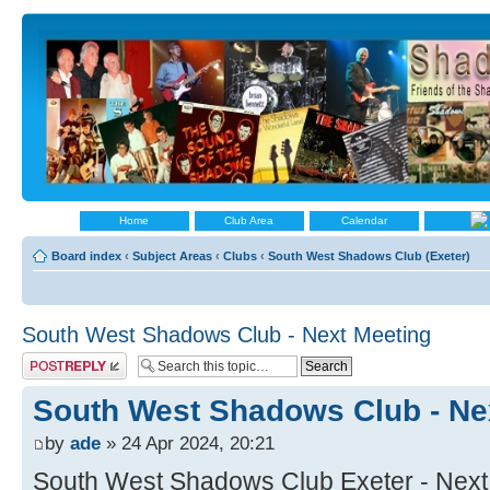
Home
Club Area
Calendar
Board index
‹
Subject Areas
‹
Clubs
‹
South West Shadows Club (Exeter)
South West Shadows Club - Next Meeting
Post a reply
South West Shadows Club - Ne
by
ade
» 24 Apr 2024, 20:21
South West Shadows Club Exeter - Next