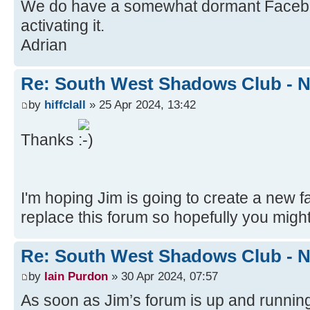
We do have a somewhat dormant Facebook 
activating it.
Adrian
Re: South West Shadows Club - N
by
hiffclall
» 25 Apr 2024, 13:42
Thanks
I'm hoping Jim is going to create a new 
replace this forum so hopefully you might
Re: South West Shadows Club - N
by
Iain Purdon
» 30 Apr 2024, 07:57
As soon as Jim’s forum is up and running,